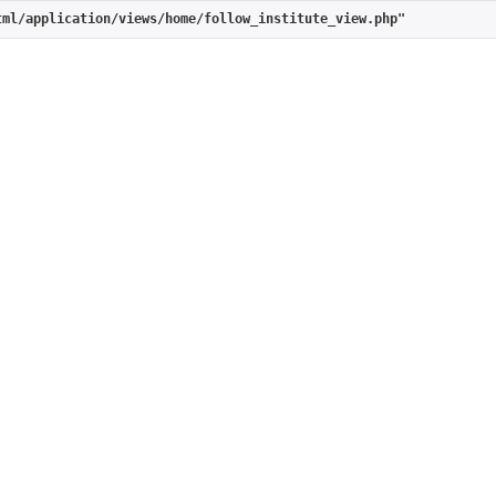
tml/application/views/home/follow_institute_view.php"