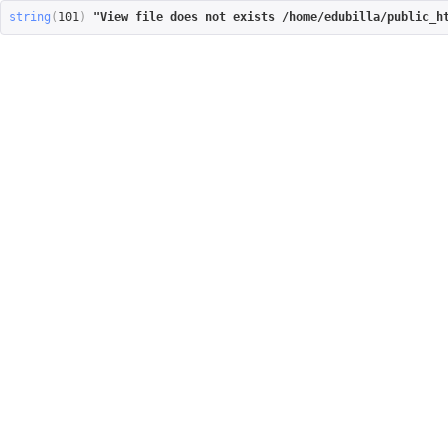
string
(
101
)
"View file does not exists /home/edubilla/public_h