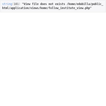
string
(
101
)
"View file does not exists /home/edubilla/public_
html/application/views/home/follow_institute_view.php"