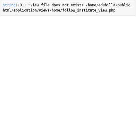
string
(
101
)
"View file does not exists /home/edubilla/public_
html/application/views/home/follow_institute_view.php"