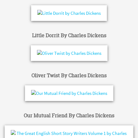
Little Dorrit By Charles Dickens
Oliver Twist By Charles Dickens
Our Mutual Friend By Charles Dickens