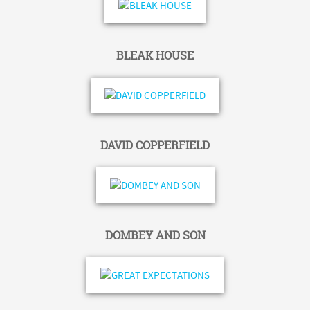
BLEAK HOUSE
DAVID COPPERFIELD
DOMBEY AND SON