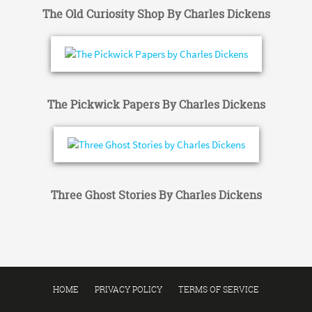
The Old Curiosity Shop By Charles Dickens
The Pickwick Papers By Charles Dickens
Three Ghost Stories By Charles Dickens
HOME
PRIVACY POLICY
TERMS OF SERVICE