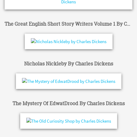
The Great English Short Story Writers Volume 1 By Charles Dickens
Nicholas Nickleby By Charles Dickens
The Mystery Of EdwatDrood By Charles Dickens