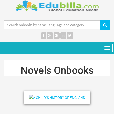
MENU
Tog
navi
Novels Onbooks