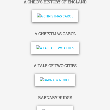
A CHILD'S HISTORY OF ENGLAND
A CHRISTMAS CAROL
A TALE OF TWO CITIES
BARNABY RUDGE