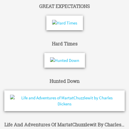
GREAT EXPECTATIONS
Hard Times
Hunted Down
Life And Adventures Of MartatChuzzlewit By Charles Dickens