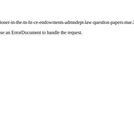
sioner-in-the-tn-hr-ce-endowments-admndept-law-question-papers-mar-20
use an ErrorDocument to handle the request.