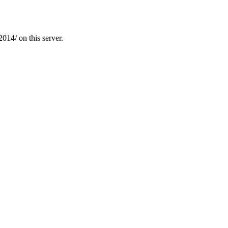
14/ on this server.