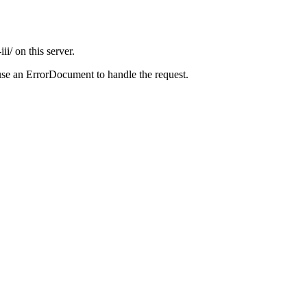
i/ on this server.
use an ErrorDocument to handle the request.