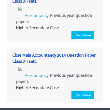
Class XII set1
Accountancy
Previous year question
-
papers
Higher Secondary Cbse
Read More
Cbse Main Accountancy 2014 Question Paper
Class XII set2
Accountancy
Previous year question
-
papers
Higher Secondary Cbse
Read More