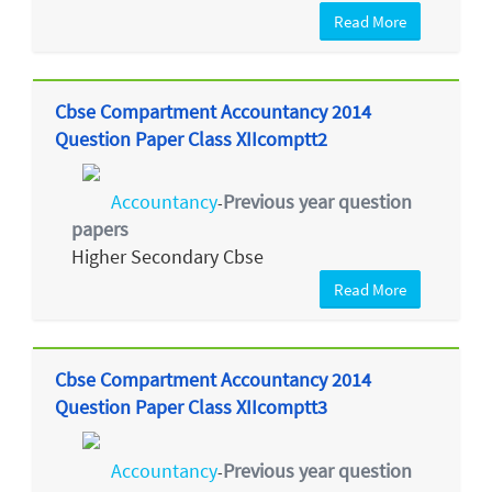
Read More
Cbse Compartment Accountancy 2014
Question Paper Class XIIcomptt2
Accountancy
Previous year question
-
papers
Higher Secondary Cbse
Read More
Cbse Compartment Accountancy 2014
Question Paper Class XIIcomptt3
Accountancy
Previous year question
-