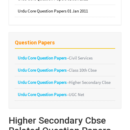
Urdu Core Question Papers 01 Jan 2011
Question Papers
Urdu Core Question Papers
-
Civil Services
Urdu Core Question Papers
-
Class 10th Cbse
Urdu Core Question Papers
-
Higher Secondary Cbse
Urdu Core Question Papers
-
UGC Net
Higher Secondary Cbse