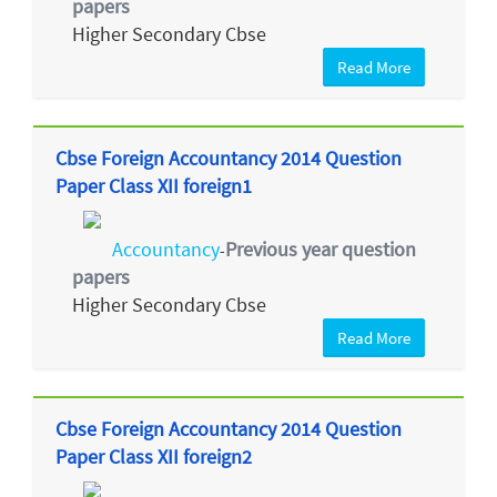
papers
Higher Secondary Cbse
Read More
Cbse Foreign Accountancy 2014 Question
Paper Class XII foreign1
Accountancy
Previous year question
-
papers
Higher Secondary Cbse
Read More
Cbse Foreign Accountancy 2014 Question
Paper Class XII foreign2