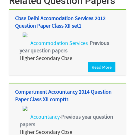
Related Question Papers
Cbse Delhi Accomodation Services 2012
Question Paper Class XII set1
Accommodation Services
Previous
-
year question papers
Higher Secondary Cbse
Read More
Compartment Accountancy 2014 Question
Paper Class XII comptt1
Accountancy
Previous year question
-
papers
Higher Secondary Cbse