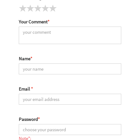
Your Comment
*
Name
*
Email
*
Password
*
Note*: