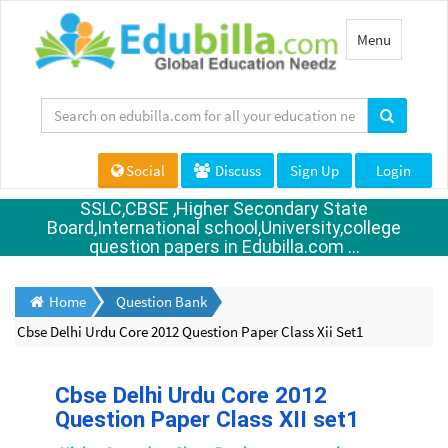
Toggle
Menu
navigation
Social
Discuss
Sign Up
Login
SSLC,CBSE ,Higher Secondary State
Board,International school,University,college
question papers in Edubilla.com ...
Home
Question Bank
Cbse Delhi Urdu Core 2012 Question Paper Class Xii Set1
Cbse Delhi Urdu Core 2012
Question Paper Class XII set1