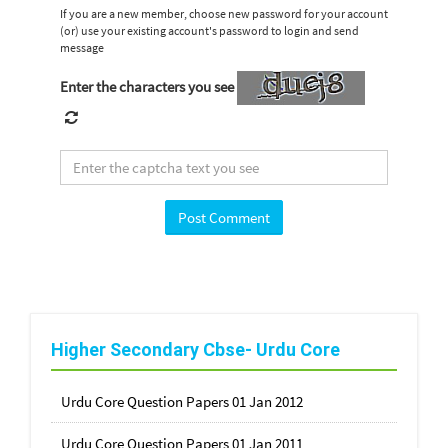
If you are a new member, choose new password for your account
(or) use your existing account's password to login and send
message
Enter the characters you see
Higher Secondary Cbse- Urdu Core
Urdu Core Question Papers 01 Jan 2012
Urdu Core Question Papers 01 Jan 2011