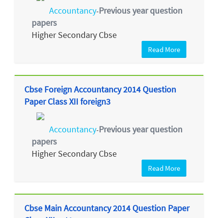
Accountancy
Previous year question
-
papers
Higher Secondary Cbse
Read More
Cbse Foreign Accountancy 2014 Question
Paper Class XII foreign3
Accountancy
Previous year question
-
papers
Higher Secondary Cbse
Read More
Cbse Main Accountancy 2014 Question Paper