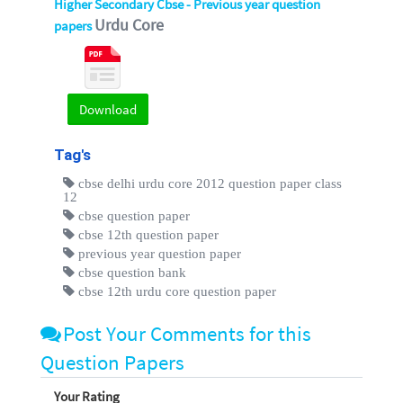
Higher Secondary Cbse - Previous year question
Urdu Core
papers
Download
Tag's
cbse delhi urdu core 2012 question paper class
12
cbse question paper
cbse 12th question paper
previous year question paper
cbse question bank
cbse 12th urdu core question paper
Post Your Comments for this
Question Papers
Your Rating