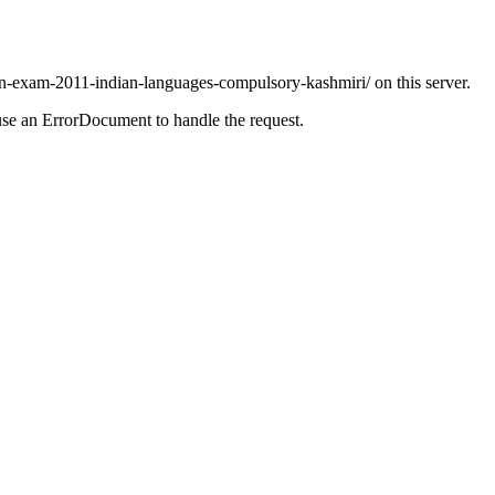
in-exam-2011-indian-languages-compulsory-kashmiri/ on this server.
use an ErrorDocument to handle the request.