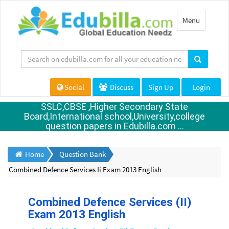
Toggle
Menu
navigation
Social
Discuss
Sign Up
Login
SSLC,CBSE ,Higher Secondary State
Board,International school,University,college
question papers in Edubilla.com ...
Home
Question Bank
Combined Defence Services Ii Exam 2013 English
Combined Defence Services (II)
Exam 2013 English