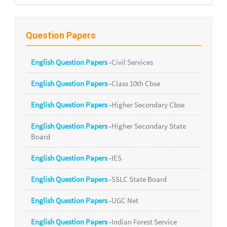
Question Papers
English Question Papers
-
Civil Services
English Question Papers
-
Class 10th Cbse
English Question Papers
-
Higher Secondary Cbse
English Question Papers
-
Higher Secondary State
Board
English Question Papers
-
IES
English Question Papers
-
SSLC State Board
English Question Papers
-
UGC Net
English Question Papers
-
Indian Forest Service