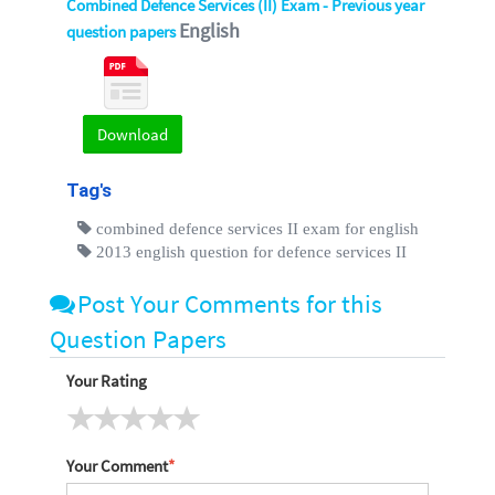
Combined Defence Services (II) Exam - Previous year
English
question papers
Download
Tag's
combined defence services II exam for english
2013 english question for defence services II
Post Your Comments for this
Question Papers
Your Rating
Your Comment
*