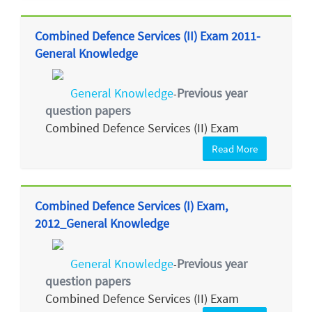
Combined Defence Services (II) Exam 2011-
General Knowledge
General Knowledge
Previous year
-
question papers
Combined Defence Services (II) Exam
Read More
Combined Defence Services (I) Exam,
2012_General Knowledge
General Knowledge
Previous year
-
question papers
Combined Defence Services (II) Exam