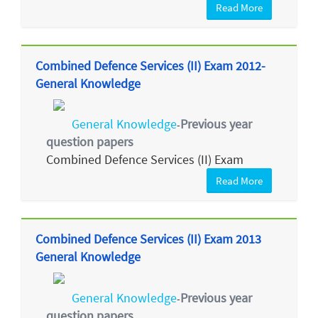
Read More
Combined Defence Services (II) Exam 2012-
General Knowledge
General Knowledge
Previous year
-
question papers
Combined Defence Services (II) Exam
Read More
Combined Defence Services (II) Exam 2013
General Knowledge
General Knowledge
Previous year
-
question papers