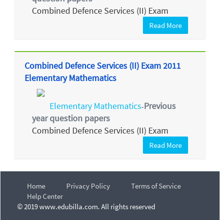
Combined Defence Services (II) Exam
Read More
Combined Defence Services (II) Exam 2011
Elementary Mathematics
Elementary Mathematics
Previous
-
year question papers
Combined Defence Services (II) Exam
Read More
Home
Privacy Policy
Terms of Service
Help Center
© 2019 www.edubilla.com. All rights reserved