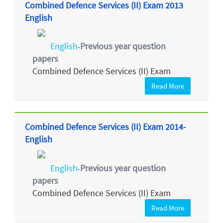
Combined Defence Services (II) Exam 2013
English
English
Previous year question
-
papers
Combined Defence Services (II) Exam
Read More
Combined Defence Services (II) Exam 2014-
English
English
Previous year question
-
papers
Combined Defence Services (II) Exam
Read More