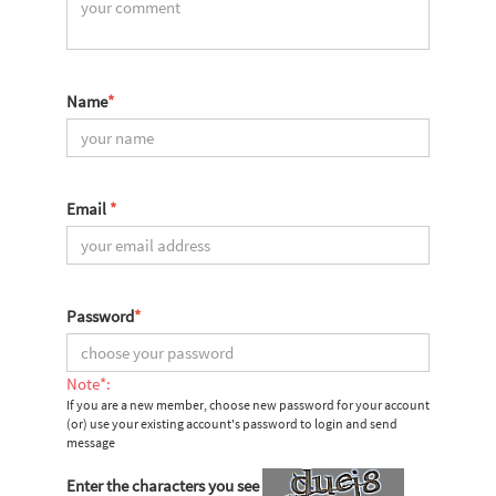
Name
*
Email
*
Password
*
Note*:
If you are a new member, choose new password for your account
(or) use your existing account's password to login and send
message
Enter the characters you see