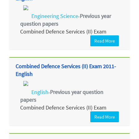
Engineering Science
Previous year
-
question papers
Combined Defence Services (II) Exam
Read More
Combined Defence Services (II) Exam 2011-
English
English
Previous year question
-
papers
Combined Defence Services (II) Exam
Read More