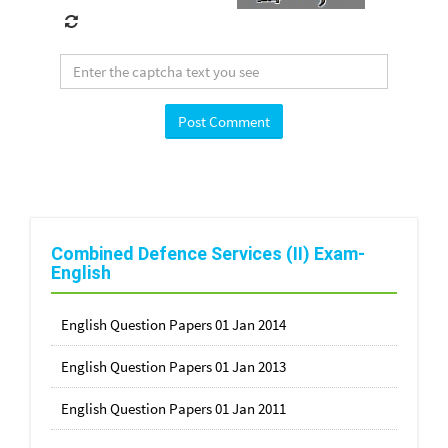
Combined Defence Services (II) Exam-
English
English Question Papers 01 Jan 2014
English Question Papers 01 Jan 2013
English Question Papers 01 Jan 2011