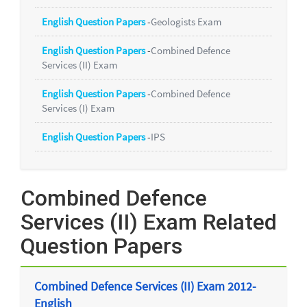
English Question Papers
-
Geologists Exam
English Question Papers
-
Combined Defence
Services (II) Exam
English Question Papers
-
Combined Defence
Services (I) Exam
English Question Papers
-
IPS
Combined Defence
Services (II) Exam Related
Question Papers
Combined Defence Services (II) Exam 2012-
English