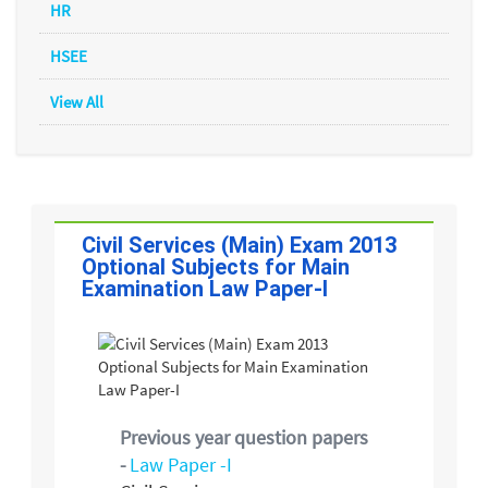
HR
HSEE
View All
Civil Services (Main) Exam 2013
Optional Subjects for Main
Examination Law Paper-I
Previous year question papers
-
Law Paper -I