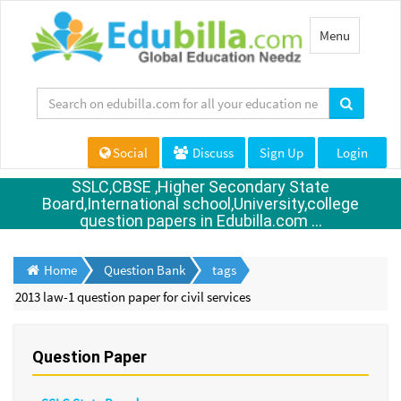
Toggle
Menu
navigation
Social
Discuss
Sign Up
Login
SSLC,CBSE ,Higher Secondary State
Board,International school,University,college
question papers in Edubilla.com ...
Home
Question Bank
tags
2013 law-1 question paper for civil services
Question Paper