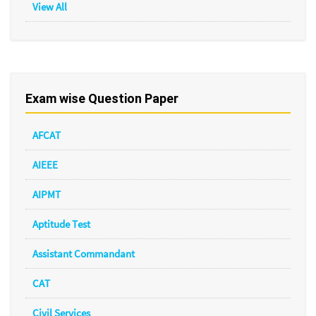
View All
Exam wise Question Paper
AFCAT
AIEEE
AIPMT
Aptitude Test
Assistant Commandant
CAT
Civil Services