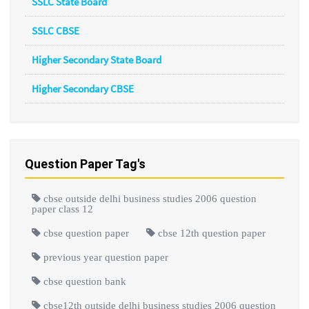
SSLC State Board
SSLC CBSE
Higher Secondary State Board
Higher Secondary CBSE
Question Paper Tag's
cbse outside delhi business studies 2006 question
paper class 12
cbse question paper
cbse 12th question paper
previous year question paper
cbse question bank
cbse12th outside delhi business studies 2006 question