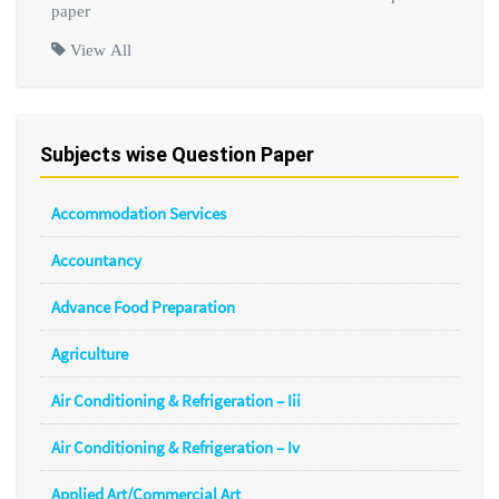
paper
View All
Subjects wise Question Paper
Accommodation Services
Accountancy
Advance Food Preparation
Agriculture
Air Conditioning & Refrigeration – Iii
Air Conditioning & Refrigeration – Iv
Applied Art/Commercial Art