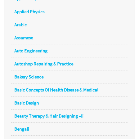
Applied Physics
Arabic
Assamese
Auto Engineering
Autoshop Repairing & Practice
Bakery Science
Basic Concepts Of Health Disease & Medical
Basic Design
Beauty Therapy & Hair Designing –Ii
Bengali