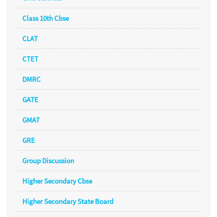
Class 10th Cbse
CLAT
CTET
DMRC
GATE
GMAT
GRE
Group Discussion
Higher Secondary Cbse
Higher Secondary State Board