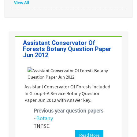
View All
Assistant Conservator Of
Forests Botany Question Paper
Jun 2012
Assistant Conservator Of Forests Included
In Group-I-A Service Botany Question
Paper Jun 2012 with Answer key.
Previous year question papers
-
Botany
TNPSC
Read More