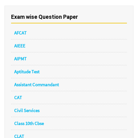
Exam wise Question Paper
AFCAT
AIEEE
AIPMT
Aptitude Test
Assistant Commandant
CAT
Civil Services
Class 10th Cbse
CLAT