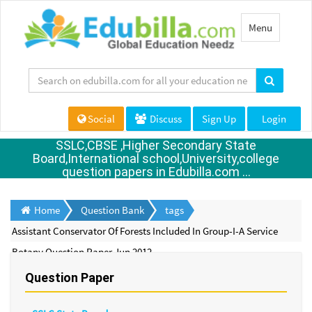
Toggle
Menu
navigation
Social
Discuss
Sign Up
Login
SSLC,CBSE ,Higher Secondary State
Board,International school,University,college
question papers in Edubilla.com ...
Home
Question Bank
tags
Assistant Conservator Of Forests Included In Group-I-A Service
Botany Question Paper Jun 2012
Question Paper