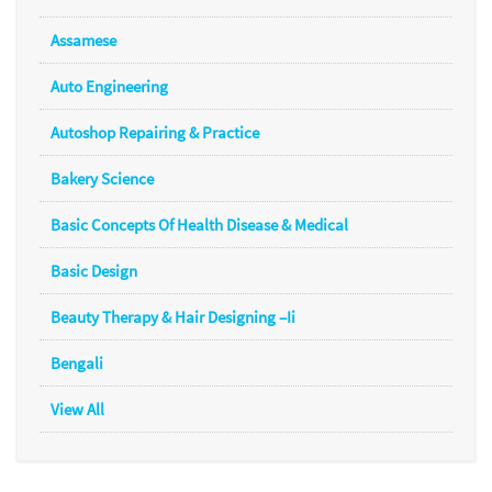
Assamese
Auto Engineering
Autoshop Repairing & Practice
Bakery Science
Basic Concepts Of Health Disease & Medical
Basic Design
Beauty Therapy & Hair Designing –Ii
Bengali
View All