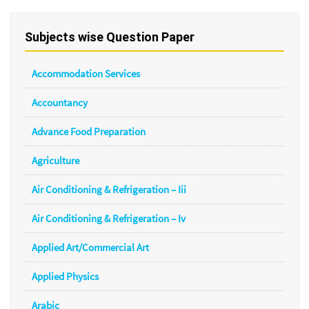
Subjects wise Question Paper
Accommodation Services
Accountancy
Advance Food Preparation
Agriculture
Air Conditioning & Refrigeration – Iii
Air Conditioning & Refrigeration – Iv
Applied Art/Commercial Art
Applied Physics
Arabic