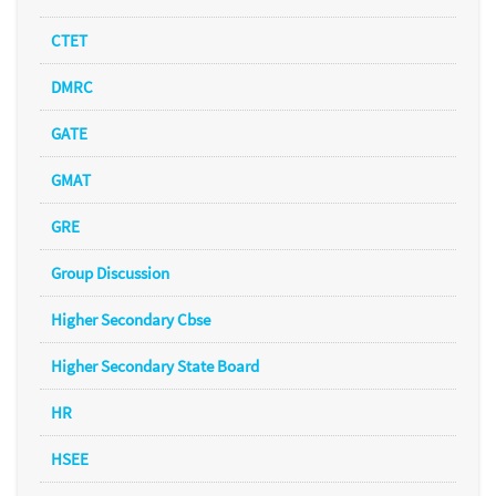
CTET
DMRC
GATE
GMAT
GRE
Group Discussion
Higher Secondary Cbse
Higher Secondary State Board
HR
HSEE