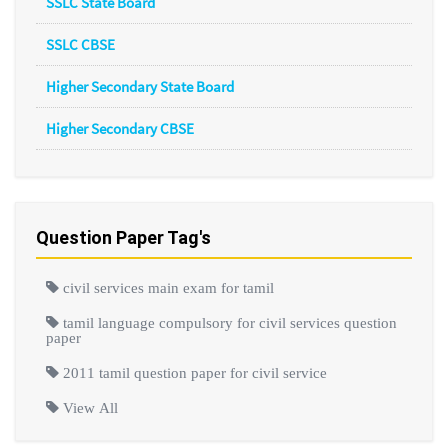
SSLC State Board
SSLC CBSE
Higher Secondary State Board
Higher Secondary CBSE
Question Paper Tag's
civil services main exam for tamil
tamil language compulsory for civil services question
paper
2011 tamil question paper for civil service
View All