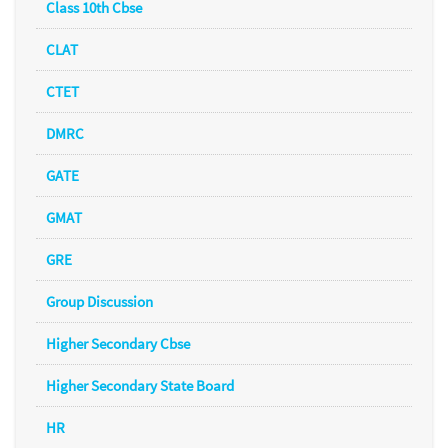
Class 10th Cbse
CLAT
CTET
DMRC
GATE
GMAT
GRE
Group Discussion
Higher Secondary Cbse
Higher Secondary State Board
HR