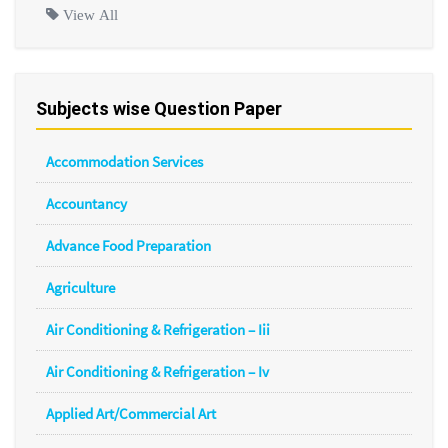
View All
Subjects wise Question Paper
Accommodation Services
Accountancy
Advance Food Preparation
Agriculture
Air Conditioning & Refrigeration – Iii
Air Conditioning & Refrigeration – Iv
Applied Art/Commercial Art