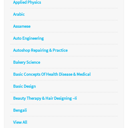
Applied Physics
Arabic
Assamese
Auto Engineering
Autoshop Repairing & Practice
Bakery Science
Basic Concepts Of Health Disease & Medical
Basic Design
Beauty Therapy & Hair Designing –Ii
Bengali
View All