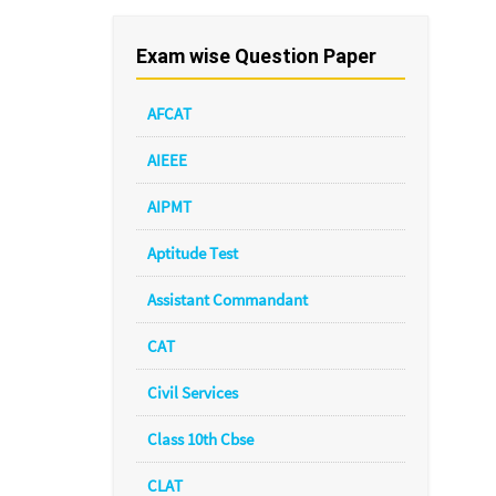
Exam wise Question Paper
AFCAT
AIEEE
AIPMT
Aptitude Test
Assistant Commandant
CAT
Civil Services
Class 10th Cbse
CLAT