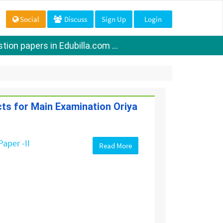
Social
Discuss
Sign Up
Login
ion papers in Edubilla.com ...
cts for Main Examination Oriya
Paper -II
Read More