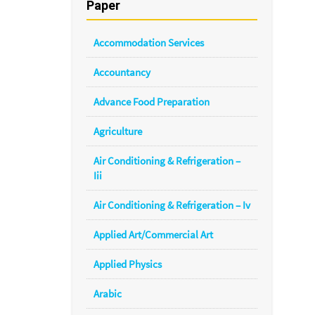
Paper
Accommodation Services
Accountancy
Advance Food Preparation
Agriculture
Air Conditioning & Refrigeration –
Iii
Air Conditioning & Refrigeration – Iv
Applied Art/Commercial Art
Applied Physics
Arabic