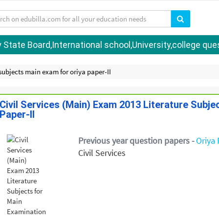
tate Board,International school,University,college quest
 subjects main exam for oriya paper-II
Civil Services (Main) Exam 2013 Literature Subje
Paper-II
Previous year question papers -
Oriya 
Civil Services