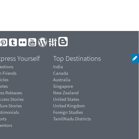
press Yourself
Top Destinations
estions
India
n Friends
Canada
icles
Australia
otes
Singapore
ess Releases
New Zealand
cess Stories
United States
lure Stories
United Kingdom
stimonials
Foreign Studies
orts
TamilNadu Districts
ventors