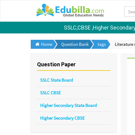
SSLC,CBSE ,Higher Secondary S
Home
Question Bank
tags
Literature
Question Paper
SSLC State Board
SSLC CBSE
Higher Secondary State Board
Higher Secondary CBSE