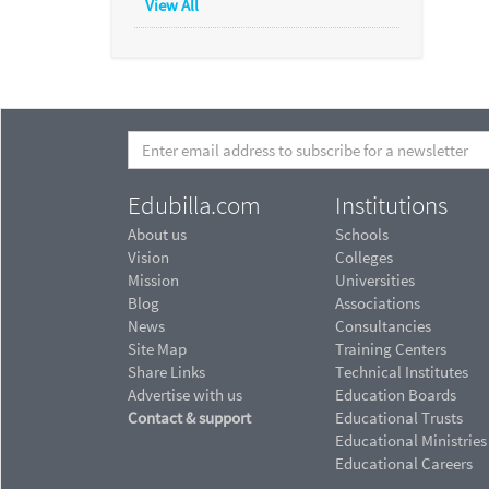
View All
Edubilla.com
Institutions
About us
Schools
Vision
Colleges
Mission
Universities
Blog
Associations
News
Consultancies
Site Map
Training Centers
Share Links
Technical Institutes
Advertise with us
Education Boards
Contact & support
Educational Trusts
Educational Ministries
Educational Careers