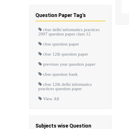
Question Paper Tag's
cbse delhi informatics practices
2007 question paper class 12
cbse question paper
cbse 12th question paper
previous year question paper
cbse question bank
cbse 12th delhi informatics
practices question paper
View All
Subjects wise Question