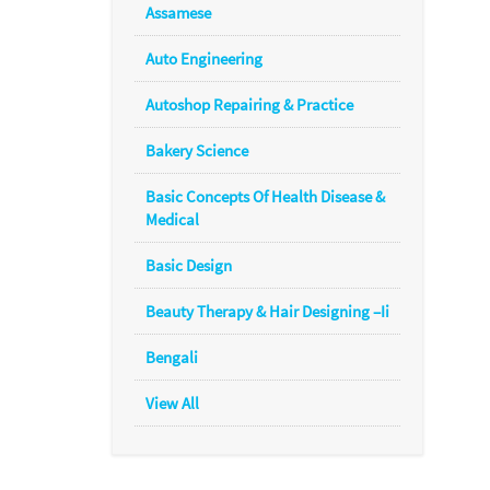
Assamese
Auto Engineering
Autoshop Repairing & Practice
Bakery Science
Basic Concepts Of Health Disease &
Medical
Basic Design
Beauty Therapy & Hair Designing –Ii
Bengali
View All