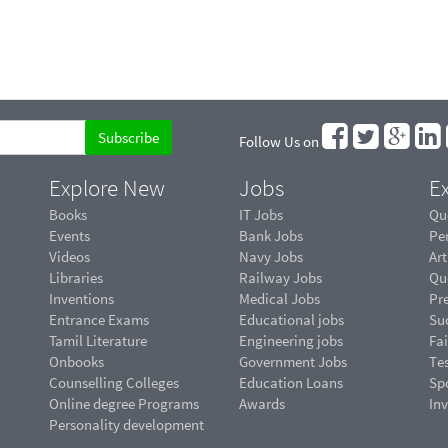
Follow Us on
Explore New
Jobs
Ex
Books
IT Jobs
Qu
Events
Bank Jobs
Pe
Videos
Navy Jobs
Art
Libraries
Railway Jobs
Qu
Inventions
Medical Jobs
Pr
Entrance Exams
Educational jobs
Suc
Tamil Literature
Engineering jobs
Fai
Onbooks
Government Jobs
Te
Counselling Colleges
Education Loans
Sp
Online degree Programs
Awards
In
Personality development