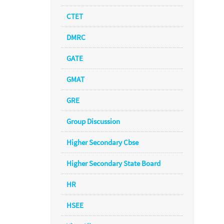
CTET
DMRC
GATE
GMAT
GRE
Group Discussion
Higher Secondary Cbse
Higher Secondary State Board
HR
HSEE