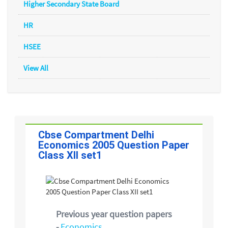
Higher Secondary State Board
HR
HSEE
View All
Cbse Compartment Delhi
Economics 2005 Question Paper
Class XII set1
Previous year question papers
-
Economics