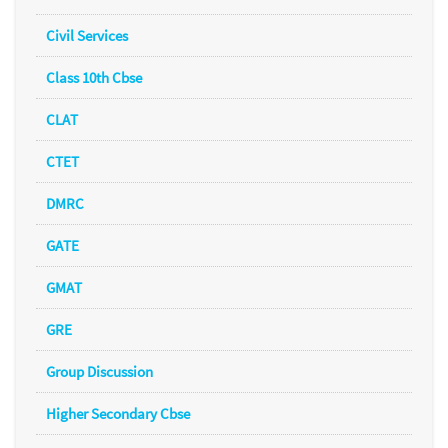
Civil Services
Class 10th Cbse
CLAT
CTET
DMRC
GATE
GMAT
GRE
Group Discussion
Higher Secondary Cbse