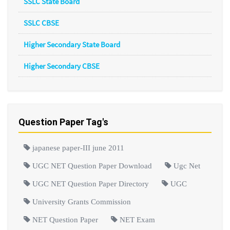
SSLC State Board
SSLC CBSE
Higher Secondary State Board
Higher Secondary CBSE
Question Paper Tag's
japanese paper-III june 2011
UGC NET Question Paper Download
Ugc Net
UGC NET Question Paper Directory
UGC
University Grants Commission
NET Question Paper
NET Exam