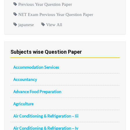
Previous Year Question Paper
NET Exam Previous Year Question Paper
japanese
View All
Subjects wise Question Paper
Accommodation Services
Accountancy
Advance Food Preparation
Agriculture
Air Conditioning & Refrigeration – Iii
Air Conditioning & Refrigeration – Iv