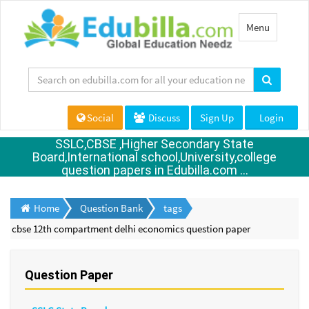
Toggle
Menu
navigation
Social
Discuss
Sign Up
Login
SSLC,CBSE ,Higher Secondary State
Board,International school,University,college
question papers in Edubilla.com ...
Home
Question Bank
tags
cbse 12th compartment delhi economics question paper
Question Paper