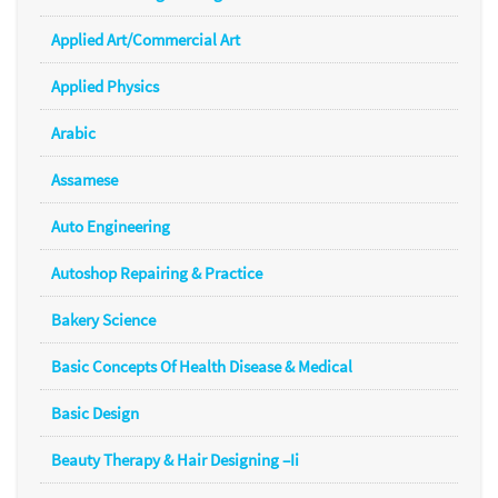
Applied Art/Commercial Art
Applied Physics
Arabic
Assamese
Auto Engineering
Autoshop Repairing & Practice
Bakery Science
Basic Concepts Of Health Disease & Medical
Basic Design
Beauty Therapy & Hair Designing –Ii