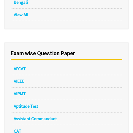
Bengali
View All
Exam wise Question Paper
AFCAT
AIEEE
AIPMT
Aptitude Test
Assistant Commandant
CAT