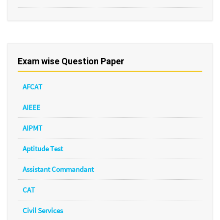
Exam wise Question Paper
AFCAT
AIEEE
AIPMT
Aptitude Test
Assistant Commandant
CAT
Civil Services