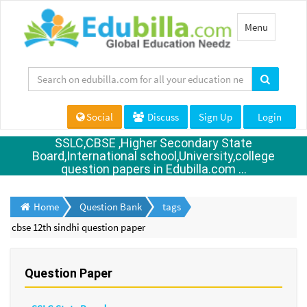
Toggle
Menu
navigation
Social
Discuss
Sign Up
Login
SSLC,CBSE ,Higher Secondary State
Board,International school,University,college
question papers in Edubilla.com ...
Home
Question Bank
tags
cbse 12th sindhi question paper
Question Paper