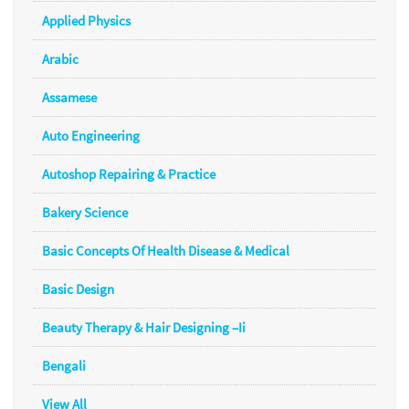
Applied Physics
Arabic
Assamese
Auto Engineering
Autoshop Repairing & Practice
Bakery Science
Basic Concepts Of Health Disease & Medical
Basic Design
Beauty Therapy & Hair Designing –Ii
Bengali
View All