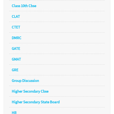
Class 10th Cbse
CLAT
CTET
DMRC
GATE
GMAT
GRE
Group Discussion
Higher Secondary Cbse
Higher Secondary State Board
HR