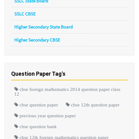
SSLC State Board
SSLC CBSE
Higher Secondary State Board
Higher Secondary CBSE
Question Paper Tag's
cbse foreign mathematics 2014 question paper class
12
cbse question paper
cbse 12th question paper
previous year question paper
cbse question bank
cbse 12th foreign mathematics question paper