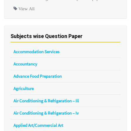
View All
Subjects wise Question Paper
Accommodation Services
Accountancy
Advance Food Preparation
Agriculture
Air Conditioning & Refrigeration – Iii
Air Conditioning & Refrigeration – Iv
Applied Art/Commercial Art