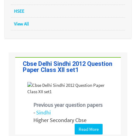
HSEE
View All
Cbse Delhi Sindhi 2012 Question
Paper Class XII set1
Previous year question papers
-
Sindhi
Higher Secondary Cbse
Read More