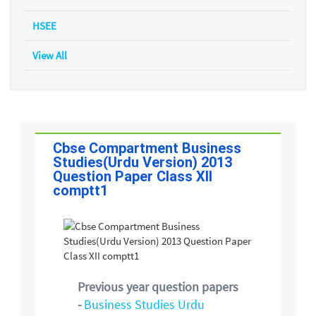
HSEE
View All
Cbse Compartment Business
Studies(Urdu Version) 2013
Question Paper Class XII
comptt1
Previous year question papers
-
Business Studies Urdu