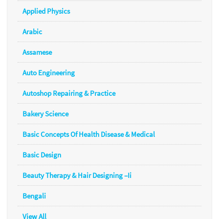
Applied Physics
Arabic
Assamese
Auto Engineering
Autoshop Repairing & Practice
Bakery Science
Basic Concepts Of Health Disease & Medical
Basic Design
Beauty Therapy & Hair Designing –Ii
Bengali
View All