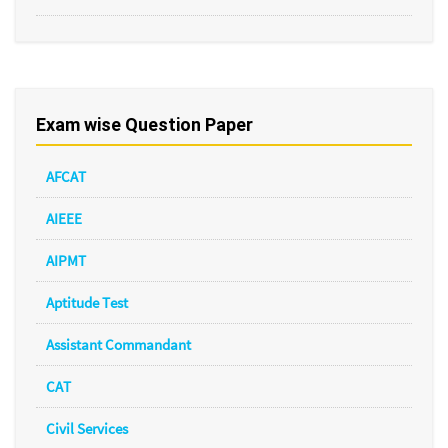
Exam wise Question Paper
AFCAT
AIEEE
AIPMT
Aptitude Test
Assistant Commandant
CAT
Civil Services