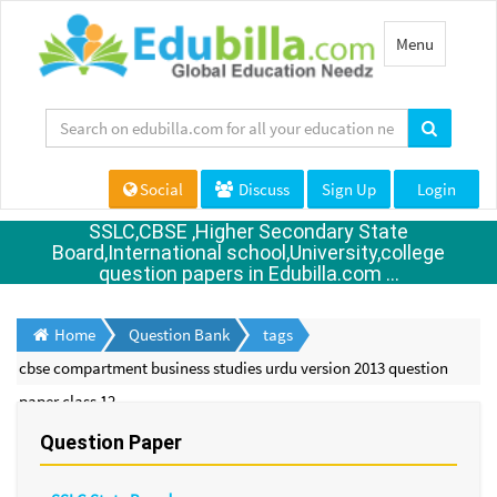
Toggle
Menu
navigation
Social
Discuss
Sign Up
Login
SSLC,CBSE ,Higher Secondary State
Board,International school,University,college
question papers in Edubilla.com ...
Home
Question Bank
tags
cbse compartment business studies urdu version 2013 question
paper class 12
Question Paper