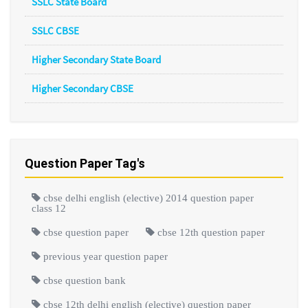
SSLC State Board
SSLC CBSE
Higher Secondary State Board
Higher Secondary CBSE
Question Paper Tag's
cbse delhi english (elective) 2014 question paper
class 12
cbse question paper
cbse 12th question paper
previous year question paper
cbse question bank
cbse 12th delhi english (elective) question paper