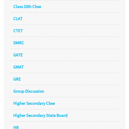
Class 10th Cbse
CLAT
CTET
DMRC
GATE
GMAT
GRE
Group Discussion
Higher Secondary Cbse
Higher Secondary State Board
HR