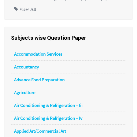
View All
Subjects wise Question Paper
Accommodation Services
Accountancy
Advance Food Preparation
Agriculture
Air Conditioning & Refrigeration – Iii
Air Conditioning & Refrigeration – Iv
Applied Art/Commercial Art