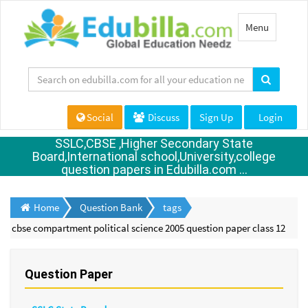
Toggle
Menu
navigation
Social
Discuss
Sign Up
Login
SSLC,CBSE ,Higher Secondary State
Board,International school,University,college
question papers in Edubilla.com ...
Home
Question Bank
tags
cbse compartment political science 2005 question paper class 12
Question Paper