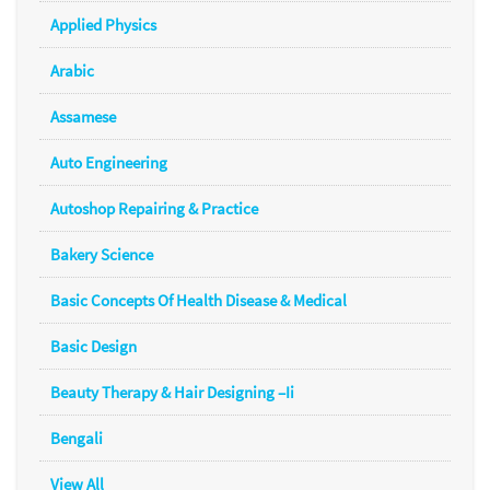
Applied Physics
Arabic
Assamese
Auto Engineering
Autoshop Repairing & Practice
Bakery Science
Basic Concepts Of Health Disease & Medical
Basic Design
Beauty Therapy & Hair Designing –Ii
Bengali
View All