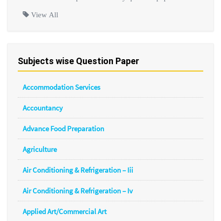
View All
Subjects wise Question Paper
Accommodation Services
Accountancy
Advance Food Preparation
Agriculture
Air Conditioning & Refrigeration – Iii
Air Conditioning & Refrigeration – Iv
Applied Art/Commercial Art