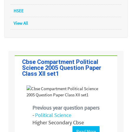
HSEE
View All
Cbse Compartment Political
Science 2005 Question Paper
Class XII set1
Previous year question papers
-
Political Science
Higher Secondary Cbse
Read More