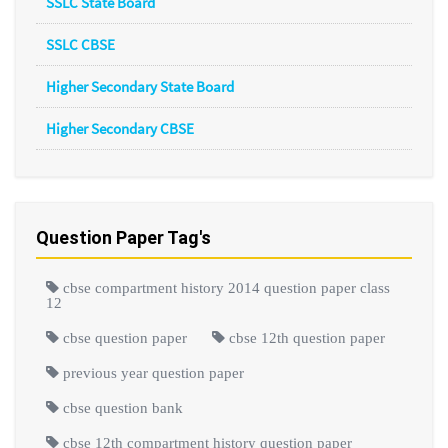
SSLC State Board
SSLC CBSE
Higher Secondary State Board
Higher Secondary CBSE
Question Paper Tag's
cbse compartment history 2014 question paper class
12
cbse question paper
cbse 12th question paper
previous year question paper
cbse question bank
cbse 12th compartment history question paper