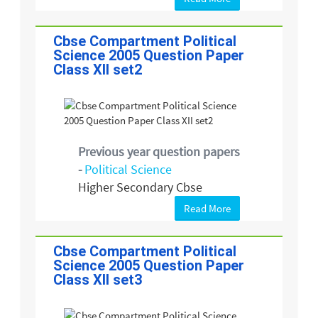
Cbse Compartment Political
Science 2005 Question Paper
Class XII set2
Previous year question papers
-
Political Science
Higher Secondary Cbse
Read More
Cbse Compartment Political
Science 2005 Question Paper
Class XII set3