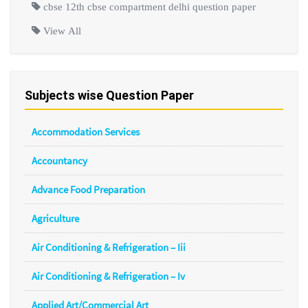
cbse 12th cbse compartment delhi question paper
View All
Subjects wise Question Paper
Accommodation Services
Accountancy
Advance Food Preparation
Agriculture
Air Conditioning & Refrigeration – Iii
Air Conditioning & Refrigeration – Iv
Applied Art/Commercial Art