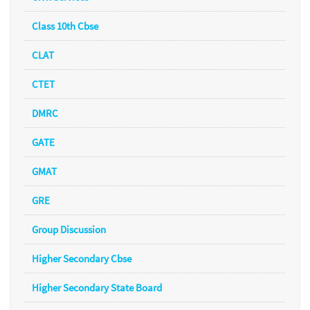
Class 10th Cbse
CLAT
CTET
DMRC
GATE
GMAT
GRE
Group Discussion
Higher Secondary Cbse
Higher Secondary State Board