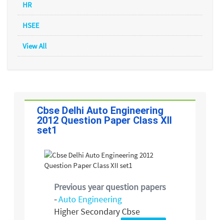
HR
HSEE
View All
Cbse Delhi Auto Engineering
2012 Question Paper Class XII
set1
Previous year question papers
-
Auto Engineering
Higher Secondary Cbse