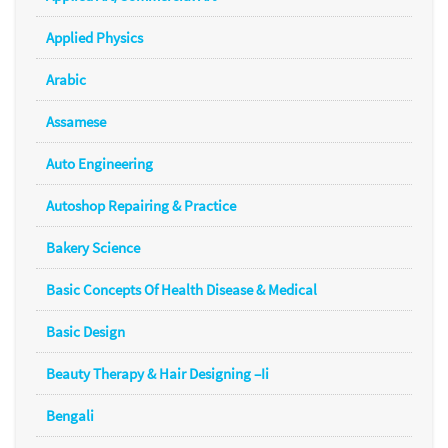
Applied Physics
Arabic
Assamese
Auto Engineering
Autoshop Repairing & Practice
Bakery Science
Basic Concepts Of Health Disease & Medical
Basic Design
Beauty Therapy & Hair Designing –Ii
Bengali