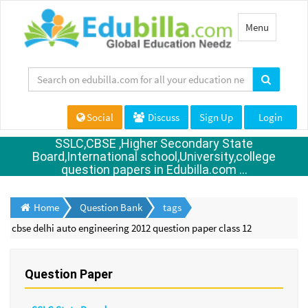
Toggle
Menu
navigation
Social
Discuss
Sign Up
Login
SSLC,CBSE ,Higher Secondary State
Board,International school,University,college
question papers in Edubilla.com ...
Home
Question Bank
tags
cbse delhi auto engineering 2012 question paper class 12
Question Paper