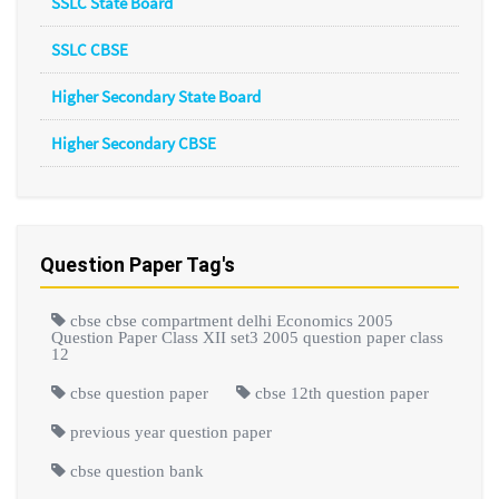
SSLC State Board
SSLC CBSE
Higher Secondary State Board
Higher Secondary CBSE
Question Paper Tag's
cbse cbse compartment delhi Economics 2005
Question Paper Class XII set3 2005 question paper class
12
cbse question paper
cbse 12th question paper
previous year question paper
cbse question bank