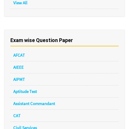
View All
Exam wise Question Paper
AFCAT
AIEEE
AIPMT
Aptitude Test
Assistant Commandant
CAT
Civil Services