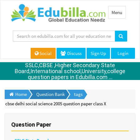
Toggle
Menu
navigation
Social
Discuss
Sign Up
Login
SSLC,CBSE ,Higher Secondary State
Board,International school,University,college
question papers in Edubilla.com ...
Home
Question Bank
tags
cbse delhi social science 2005 question paper class X
Question Paper