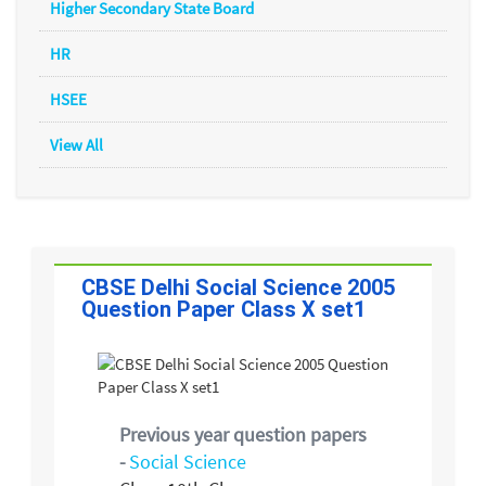
Higher Secondary State Board
HR
HSEE
View All
CBSE Delhi Social Science 2005
Question Paper Class X set1
Previous year question papers
-
Social Science