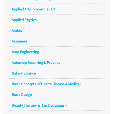
Applied Art/Commercial Art
Applied Physics
Arabic
Assamese
Auto Engineering
Autoshop Repairing & Practice
Bakery Science
Basic Concepts Of Health Disease & Medical
Basic Design
Beauty Therapy & Hair Designing –Ii