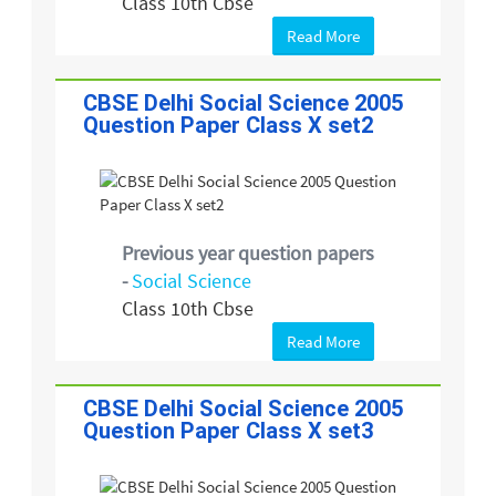
Class 10th Cbse
Read More
CBSE Delhi Social Science 2005
Question Paper Class X set2
Previous year question papers
-
Social Science
Class 10th Cbse
Read More
CBSE Delhi Social Science 2005
Question Paper Class X set3