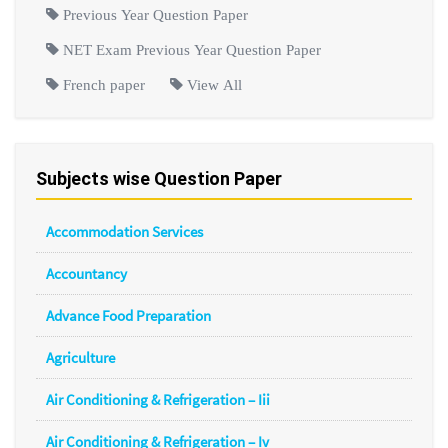
Previous Year Question Paper
NET Exam Previous Year Question Paper
French paper
View All
Subjects wise Question Paper
Accommodation Services
Accountancy
Advance Food Preparation
Agriculture
Air Conditioning & Refrigeration – Iii
Air Conditioning & Refrigeration – Iv