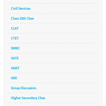
Civil Services
Class 10th Cbse
CLAT
CTET
DMRC
GATE
GMAT
GRE
Group Discussion
Higher Secondary Cbse