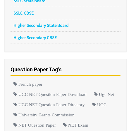
SSLC State Board
SSLC CBSE
Higher Secondary State Board
Higher Secondary CBSE
Question Paper Tag's
French paper
UGC NET Question Paper Download
Ugc Net
UGC NET Question Paper Directory
UGC
University Grants Commission
NET Question Paper
NET Exam