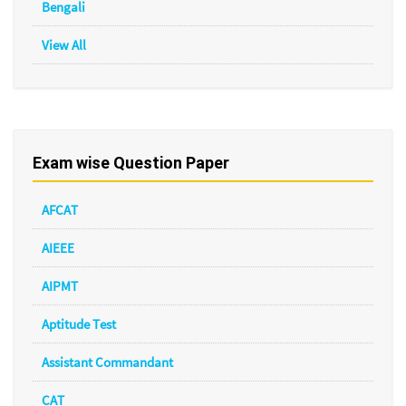
Bengali
View All
Exam wise Question Paper
AFCAT
AIEEE
AIPMT
Aptitude Test
Assistant Commandant
CAT