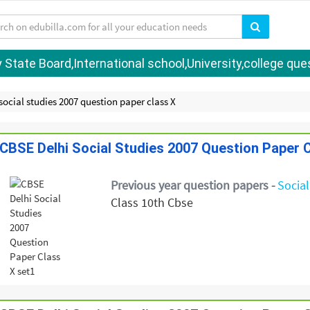
tate Board,International school,University,college quest
social studies 2007 question paper class X
CBSE Delhi Social Studies 2007 Question Paper C
Previous year question papers -
Social
Class 10th Cbse