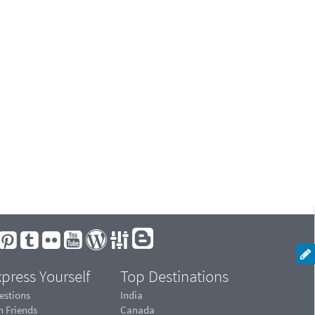
press Yourself
Top Destinations
estions
India
n Friends
Canada