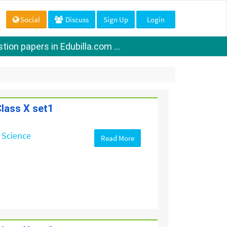
Social
Discuss
Sign Up
Login
ion papers in Edubilla.com ...
lass X set1
 Science
Read More