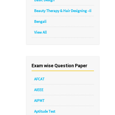
Beauty Therapy & Hair Designing –Ii
Bengali
View All
Exam wise Question Paper
AFCAT
AIEEE
AIPMT
Aptitude Test