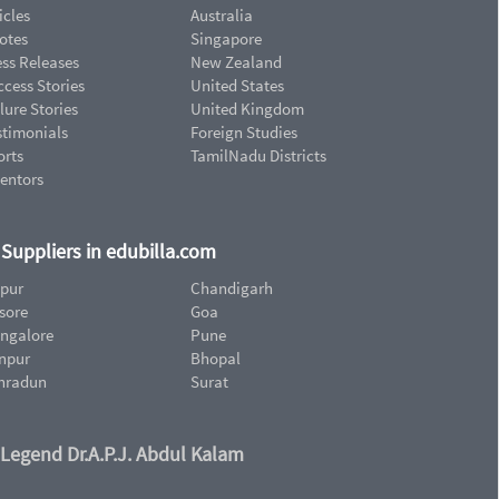
icles
Australia
otes
Singapore
ess Releases
New Zealand
cess Stories
United States
lure Stories
United Kingdom
stimonials
Foreign Studies
orts
TamilNadu Districts
ventors
d Suppliers in edubilla.com
ipur
Chandigarh
sore
Goa
ngalore
Pune
npur
Bhopal
hradun
Surat
 Legend Dr.A.P.J. Abdul Kalam