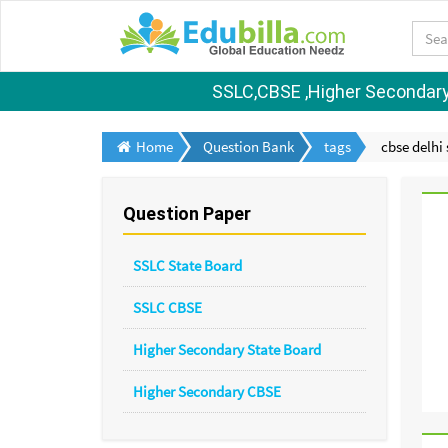
SSLC,CBSE ,Higher Secondary S
Home
Question Bank
tags
cbse delhi 
Question Paper
SSLC State Board
SSLC CBSE
Higher Secondary State Board
Higher Secondary CBSE