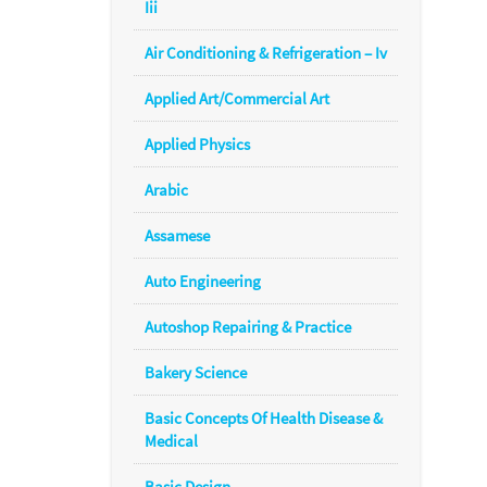
Iii
Air Conditioning & Refrigeration – Iv
Applied Art/Commercial Art
Applied Physics
Arabic
Assamese
Auto Engineering
Autoshop Repairing & Practice
Bakery Science
Basic Concepts Of Health Disease &
Medical
Basic Design