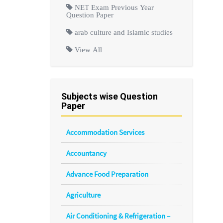
NET Exam Previous Year
Question Paper
arab culture and Islamic studies
View All
Subjects wise Question
Paper
Accommodation Services
Accountancy
Advance Food Preparation
Agriculture
Air Conditioning & Refrigeration –