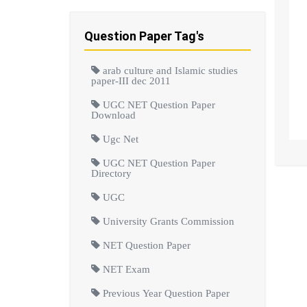
Question Paper Tag's
arab culture and Islamic studies
paper-III dec 2011
UGC NET Question Paper
Download
Ugc Net
UGC NET Question Paper
Directory
UGC
University Grants Commission
NET Question Paper
NET Exam
Previous Year Question Paper