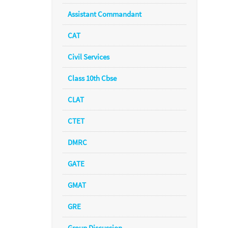
Assistant Commandant
CAT
Civil Services
Class 10th Cbse
CLAT
CTET
DMRC
GATE
GMAT
GRE
Group Discussion