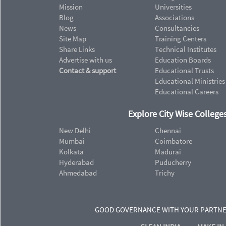
Mission
Universities
Blog
Associations
News
Consultancies
Site Map
Training Centers
Share Links
Technical Institutes
Advertise with us
Education Boards
Contact & support
Educational Trusts
Educational Ministries
Educational Careers
Explore City Wise Colleges
New Delhi
Chennai
Mumbai
Coimbatore
Kolkata
Madurai
Hyderabad
Puducherry
Ahmedabad
Trichy
GOOD GOVERNANCE WITH YOUR PARTN