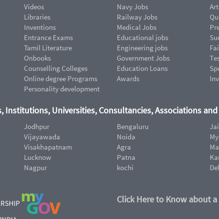
Videos
Navy Jobs
Art
Libraries
Railway Jobs
Qu
Inventions
Medical Jobs
Pr
Entrance Exams
Educational jobs
Suc
Tamil Literature
Engineering jobs
Fai
Onbooks
Government Jobs
Te
Counselling Colleges
Education Loans
Sp
Online degree Programs
Awards
In
Personality development
, Institutions, Universities, Consultancies, Associations an
Jodhpur
Bengaluru
Ja
Vijayawada
Noida
My
Visakhapatnam
Agra
Ma
Lucknow
Patna
Ka
Nagpur
kochi
De
Click Here to Know about a
ERSHIP