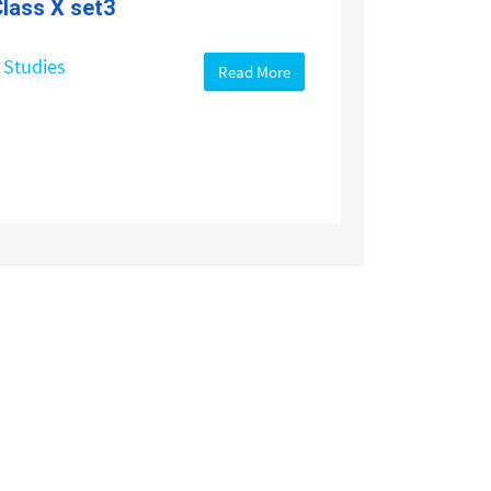
lass X set3
 Studies
Read More