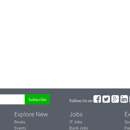
Follow Us on
Explore New
Jobs
Ex
Books
IT Jobs
Qu
Events
Bank Jobs
Pe