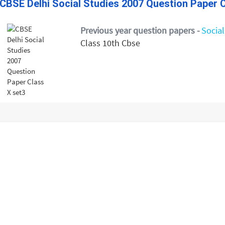
CBSE Delhi Social Studies 2007 Question Paper C
Previous year question papers -
Social
Class 10th Cbse