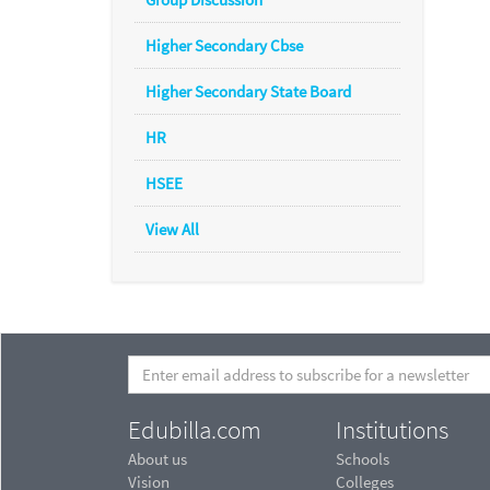
Higher Secondary Cbse
Higher Secondary State Board
HR
HSEE
View All
Edubilla.com
Institutions
About us
Schools
Vision
Colleges