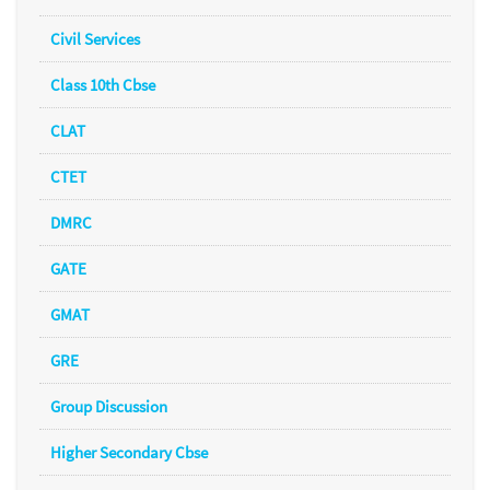
Civil Services
Class 10th Cbse
CLAT
CTET
DMRC
GATE
GMAT
GRE
Group Discussion
Higher Secondary Cbse