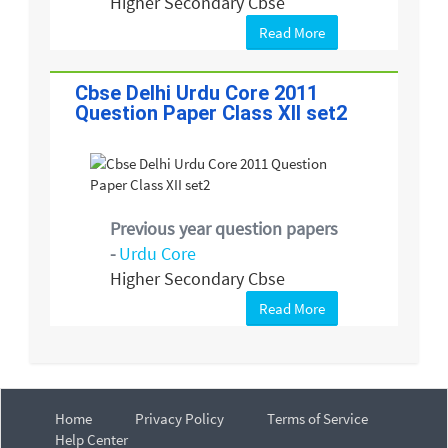
Higher Secondary Cbse
Read More
Cbse Delhi Urdu Core 2011
Question Paper Class XII set2
Previous year question papers
-
Urdu Core
Higher Secondary Cbse
Read More
Home
Privacy Policy
Terms of Service
Help Center