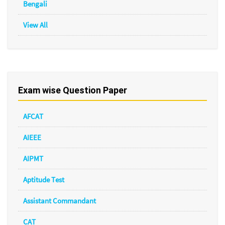
Bengali
View All
Exam wise Question Paper
AFCAT
AIEEE
AIPMT
Aptitude Test
Assistant Commandant
CAT