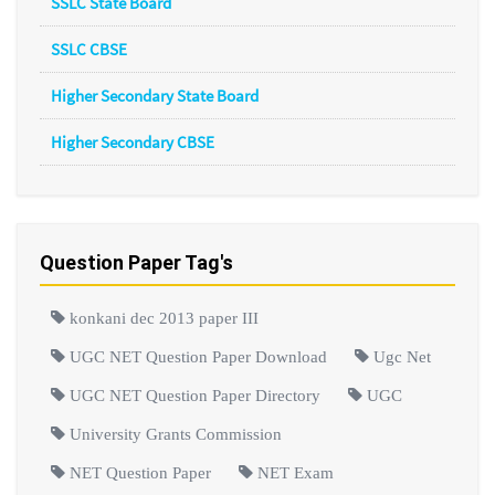
SSLC State Board
SSLC CBSE
Higher Secondary State Board
Higher Secondary CBSE
Question Paper Tag's
konkani dec 2013 paper III
UGC NET Question Paper Download
Ugc Net
UGC NET Question Paper Directory
UGC
University Grants Commission
NET Question Paper
NET Exam