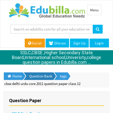
Toggle
Menu
navigation
Social
Discuss
Sign Up
Login
SSLC,CBSE ,Higher Secondary State
Board,International school,University,college
question papers in Edubilla.com ...
Home
Question Bank
tags
cbse delhi urdu core 2011 question paper class 12
Question Paper