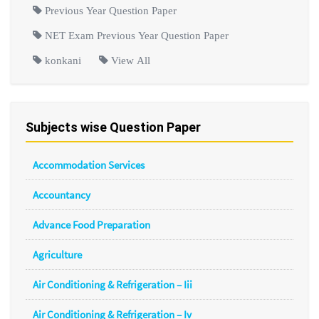
Previous Year Question Paper
NET Exam Previous Year Question Paper
konkani
View All
Subjects wise Question Paper
Accommodation Services
Accountancy
Advance Food Preparation
Agriculture
Air Conditioning & Refrigeration – Iii
Air Conditioning & Refrigeration – Iv