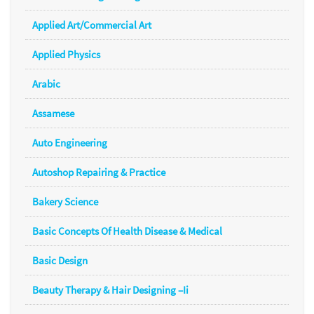
Applied Art/Commercial Art
Applied Physics
Arabic
Assamese
Auto Engineering
Autoshop Repairing & Practice
Bakery Science
Basic Concepts Of Health Disease & Medical
Basic Design
Beauty Therapy & Hair Designing –Ii