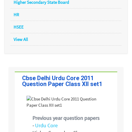
Higher Secondary State Board
HR
HSEE
View All
Cbse Delhi Urdu Core 2011
Question Paper Class XII set1
Previous year question papers
-
Urdu Core