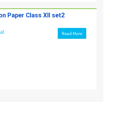
on Paper Class XII set2
cal
Read More