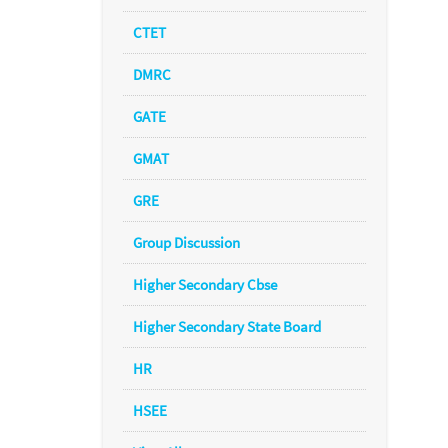
CTET
DMRC
GATE
GMAT
GRE
Group Discussion
Higher Secondary Cbse
Higher Secondary State Board
HR
HSEE