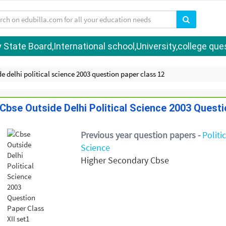
tate Board,International school,University,college quest
e delhi political science 2003 question paper class 12
Cbse Outside Delhi Political Science 2003 Questi
Previous year question papers -
Politi
Science
Higher Secondary Cbse