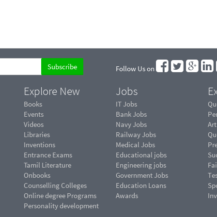
Follow Us on
Explore New
Jobs
Ex
Books
IT Jobs
Qu
Events
Bank Jobs
Pe
Videos
Navy Jobs
Art
Libraries
Railway Jobs
Qu
Inventions
Medical Jobs
Pr
Entrance Exams
Educational jobs
Suc
Tamil Literature
Engineering jobs
Fai
Onbooks
Government Jobs
Te
Counselling Colleges
Education Loans
Sp
Online degree Programs
Awards
In
Personality development