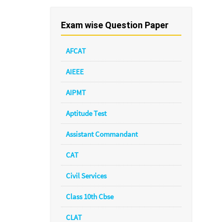
Exam wise Question Paper
AFCAT
AIEEE
AIPMT
Aptitude Test
Assistant Commandant
CAT
Civil Services
Class 10th Cbse
CLAT