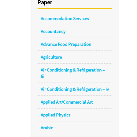
Paper
Accommodation Services
Accountancy
Advance Food Preparation
Agriculture
Air Conditioning & Refrigeration –
Iii
Air Conditioning & Refrigeration – Iv
Applied Art/Commercial Art
Applied Physics
Arabic