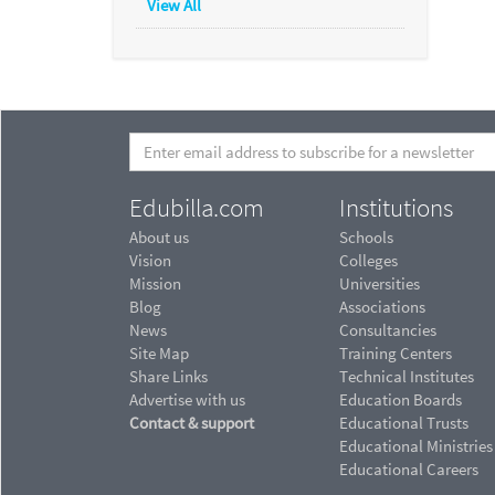
View All
Edubilla.com
Institutions
About us
Schools
Vision
Colleges
Mission
Universities
Blog
Associations
News
Consultancies
Site Map
Training Centers
Share Links
Technical Institutes
Advertise with us
Education Boards
Contact & support
Educational Trusts
Educational Ministries
Educational Careers