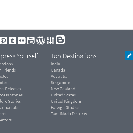
press Yourself
Top Destinations
estions
India
n Friends
Canada
icles
Australia
otes
Singapore
ess Releases
New Zealand
cess Stories
United States
lure Stories
United Kingdom
stimonials
Foreign Studies
orts
TamilNadu Districts
ventors