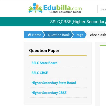
SSLC,CBSE ,Higher Secondary S
Home
Question Bank
tags
cbse outsid
Question Paper
SSLC State Board
SSLC CBSE
Higher Secondary State Board
Higher Secondary CBSE