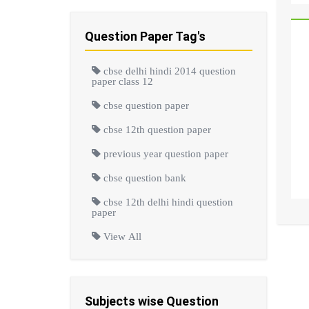
Question Paper Tag's
cbse delhi hindi 2014 question
paper class 12
cbse question paper
cbse 12th question paper
previous year question paper
cbse question bank
cbse 12th delhi hindi question
paper
View All
Subjects wise Question