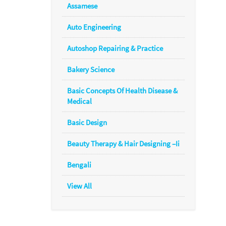
Assamese
Auto Engineering
Autoshop Repairing & Practice
Bakery Science
Basic Concepts Of Health Disease &
Medical
Basic Design
Beauty Therapy & Hair Designing –Ii
Bengali
View All