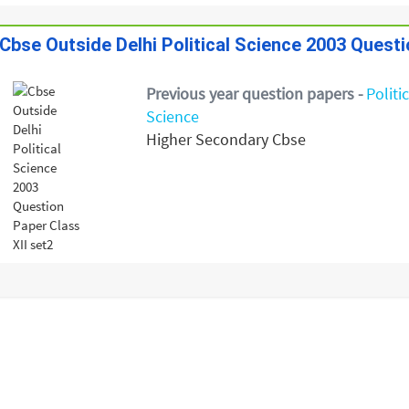
Cbse Outside Delhi Political Science 2003 Questi
Previous year question papers -
Politi
Science
Higher Secondary Cbse