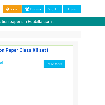
Social
Discuss
Sign Up
Login
ion papers in Edubilla.com ...
on Paper Class XII set1
cal
Read More