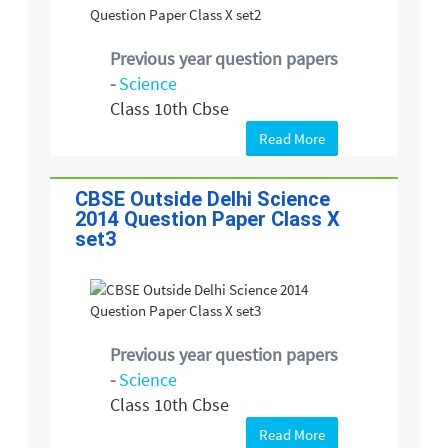
Previous year question papers
-
Science
Class 10th Cbse
Read More
CBSE Outside Delhi Science
2014 Question Paper Class X
set3
Previous year question papers
-
Science
Class 10th Cbse
Read More