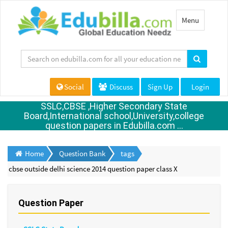
Toggle
Menu
navigation
Social
Discuss
Sign Up
Login
SSLC,CBSE ,Higher Secondary State
Board,International school,University,college
question papers in Edubilla.com ...
Home
Question Bank
tags
cbse outside delhi science 2014 question paper class X
Question Paper