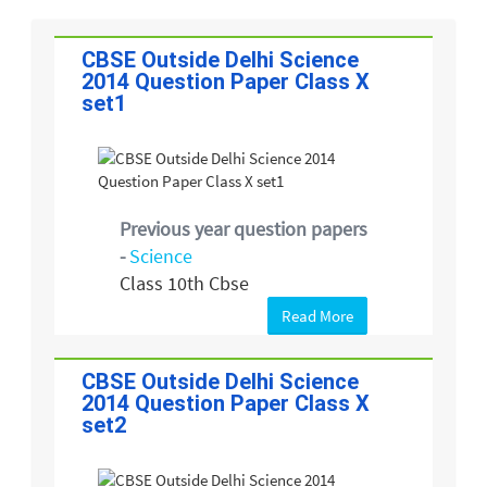
CBSE Outside Delhi Science
2014 Question Paper Class X
set1
Previous year question papers
-
Science
Class 10th Cbse
Read More
CBSE Outside Delhi Science
2014 Question Paper Class X
set2