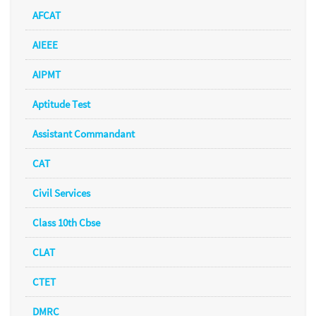
AFCAT
AIEEE
AIPMT
Aptitude Test
Assistant Commandant
CAT
Civil Services
Class 10th Cbse
CLAT
CTET
DMRC