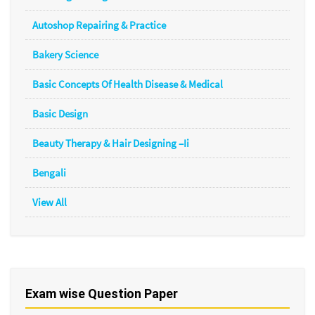
Autoshop Repairing & Practice
Bakery Science
Basic Concepts Of Health Disease & Medical
Basic Design
Beauty Therapy & Hair Designing –Ii
Bengali
View All
Exam wise Question Paper