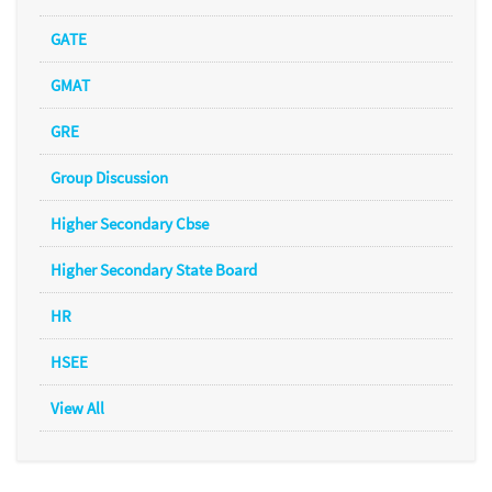
GATE
GMAT
GRE
Group Discussion
Higher Secondary Cbse
Higher Secondary State Board
HR
HSEE
View All