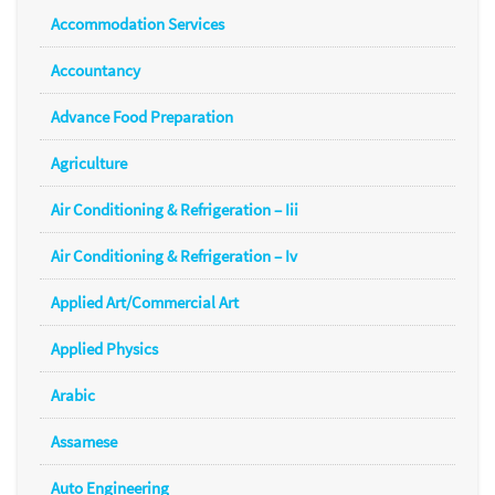
Accommodation Services
Accountancy
Advance Food Preparation
Agriculture
Air Conditioning & Refrigeration – Iii
Air Conditioning & Refrigeration – Iv
Applied Art/Commercial Art
Applied Physics
Arabic
Assamese
Auto Engineering