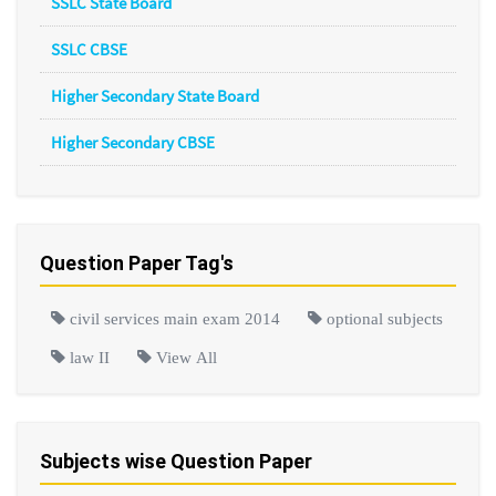
SSLC State Board
SSLC CBSE
Higher Secondary State Board
Higher Secondary CBSE
Question Paper Tag's
civil services main exam 2014
optional subjects
law II
View All
Subjects wise Question Paper