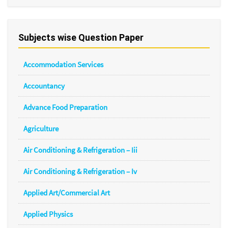
Subjects wise Question Paper
Accommodation Services
Accountancy
Advance Food Preparation
Agriculture
Air Conditioning & Refrigeration – Iii
Air Conditioning & Refrigeration – Iv
Applied Art/Commercial Art
Applied Physics