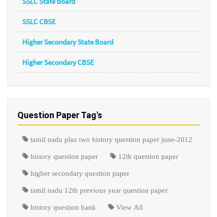
SSLC State Board
SSLC CBSE
Higher Secondary State Board
Higher Secondary CBSE
Question Paper Tag's
tamil nadu plus two history question paper june-2012
history question paper
12th question paper
higher secondary question paper
tamil nadu 12th previous year question paper
history question bank
View All