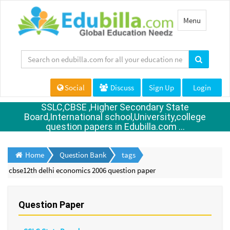
Toggle
Menu
navigation
Social
Discuss
Sign Up
Login
SSLC,CBSE ,Higher Secondary State
Board,International school,University,college
question papers in Edubilla.com ...
Home
Question Bank
tags
cbse12th delhi economics 2006 question paper
Question Paper