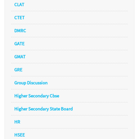
CLAT
CTET
DMRC
GATE
GMAT
GRE
Group Discussion
Higher Secondary Cbse
Higher Secondary State Board
HR
HSEE