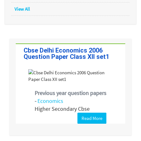
View All
Cbse Delhi Economics 2006
Question Paper Class XII set1
Previous year question papers
-
Economics
Higher Secondary Cbse
Read More