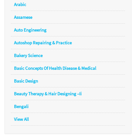
Arabic
Assamese
Auto Engineering
Autoshop Repairing & Practice
Bakery Science
Basic Concepts Of Health Disease & Medical
Basic Design
Beauty Therapy & Hair Designing –Ii
Bengali
View All