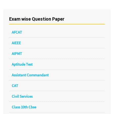
Exam wise Question Paper
AFCAT
AIEEE
AIPMT
Aptitude Test
Assistant Commandant
CAT
Civil Services
Class 10th Cbse