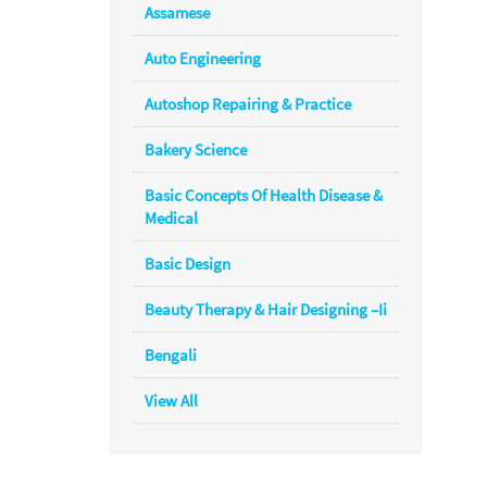
Assamese
Auto Engineering
Autoshop Repairing & Practice
Bakery Science
Basic Concepts Of Health Disease &
Medical
Basic Design
Beauty Therapy & Hair Designing –Ii
Bengali
View All