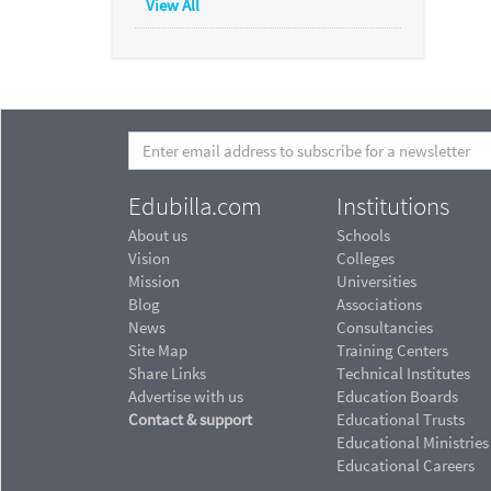
View All
Edubilla.com
Institutions
About us
Schools
Vision
Colleges
Mission
Universities
Blog
Associations
News
Consultancies
Site Map
Training Centers
Share Links
Technical Institutes
Advertise with us
Education Boards
Contact & support
Educational Trusts
Educational Ministries
Educational Careers