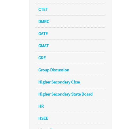
CTET
DMRC
GATE
GMAT
GRE
Group Discussion
Higher Secondary Cbse
Higher Secondary State Board
HR
HSEE