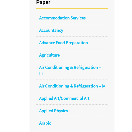
Paper
Accommodation Services
Accountancy
Advance Food Preparation
Agriculture
Air Conditioning & Refrigeration –
Iii
Air Conditioning & Refrigeration – Iv
Applied Art/Commercial Art
Applied Physics
Arabic