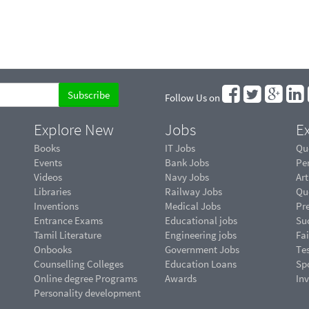
Follow Us on
Explore New
Jobs
Ex
Books
IT Jobs
Qu
Events
Bank Jobs
Pe
Videos
Navy Jobs
Art
Libraries
Railway Jobs
Qu
Inventions
Medical Jobs
Pr
Entrance Exams
Educational jobs
Suc
Tamil Literature
Engineering jobs
Fai
Onbooks
Government Jobs
Te
Counselling Colleges
Education Loans
Sp
Online degree Programs
Awards
In
Personality development