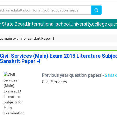
tate Board,International school,University,college quest
ces main exam for sanskrit Paper -I
Civil Services (Main) Exam 2013 Literature Subje
Sanskrit Paper -I
Previous year question papers -
Sanskr
Civil Services