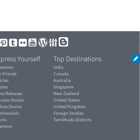
press Yourself
Top Destinations
estions
India
n Friends
Canada
icles
Australia
otes
Singapore
ess Releases
New Zealand
cess Stories
United States
lure Stories
United Kingdom
stimonials
Foreign Studies
orts
TamilNadu Districts
ventors