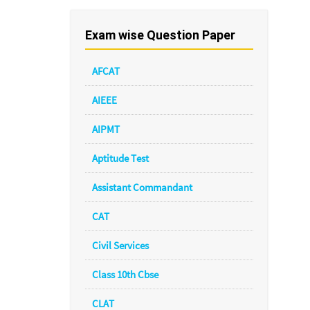
Exam wise Question Paper
AFCAT
AIEEE
AIPMT
Aptitude Test
Assistant Commandant
CAT
Civil Services
Class 10th Cbse
CLAT