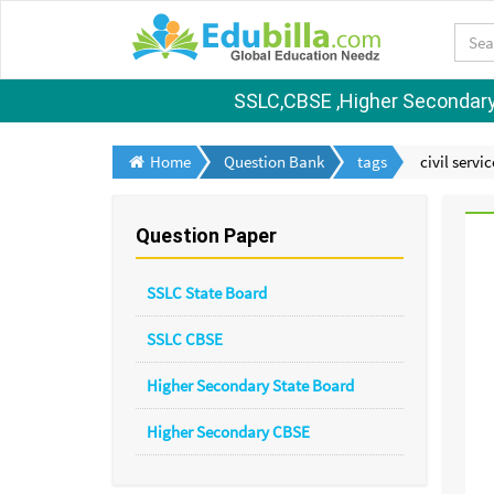
SSLC,CBSE ,Higher Secondary S
Home
Question Bank
tags
civil servi
Question Paper
SSLC State Board
SSLC CBSE
Higher Secondary State Board
Higher Secondary CBSE