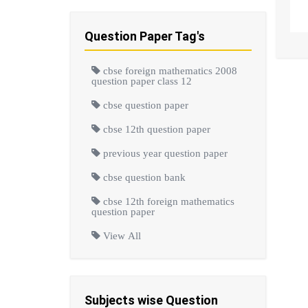
Question Paper Tag's
cbse foreign mathematics 2008
question paper class 12
cbse question paper
cbse 12th question paper
previous year question paper
cbse question bank
cbse 12th foreign mathematics
question paper
View All
Subjects wise Question