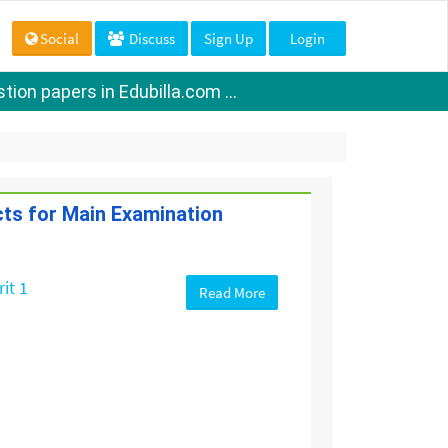
Social
Discuss
Sign Up
Login
ion papers in Edubilla.com ...
cts for Main Examination
it 1
Read More