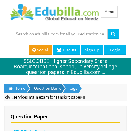
Toggle
Menu
navigation
Social
Discuss
Sign Up
Login
SSLC,CBSE ,Higher Secondary State
Board,International school,University,college
question papers in Edubilla.com ...
Home
Question Bank
tags
civil services main exam for sanskrit paper-II
Question Paper