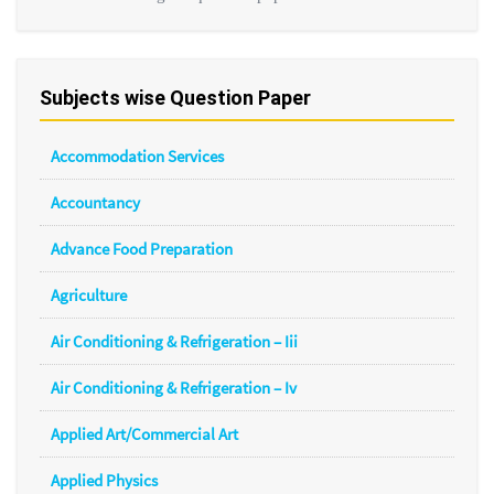
Subjects wise Question Paper
Accommodation Services
Accountancy
Advance Food Preparation
Agriculture
Air Conditioning & Refrigeration – Iii
Air Conditioning & Refrigeration – Iv
Applied Art/Commercial Art
Applied Physics