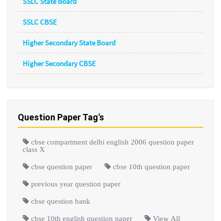
SSLC State Board
SSLC CBSE
Higher Secondary State Board
Higher Secondary CBSE
Question Paper Tag's
cbse compartment delhi english 2006 question paper
class X
cbse question paper
cbse 10th question paper
previous year question paper
cbse question bank
cbse 10th english question paper
View All