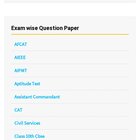
Exam wise Question Paper
AFCAT
AIEEE
AIPMT
Aptitude Test
Assistant Commandant
CAT
Civil Services
Class 10th Cbse