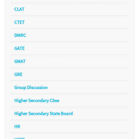
CLAT
CTET
DMRC
GATE
GMAT
GRE
Group Discussion
Higher Secondary Cbse
Higher Secondary State Board
HR