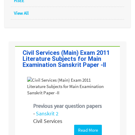
HSEE
View All
Civil Services (Main) Exam 2011
Literature Subjects for Main
Examination Sanskrit Paper -II
Previous year question papers
-
Sanskrit 2
Civil Services
Read More