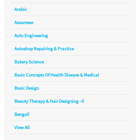
Arabic
Assamese
Auto Engineering
Autoshop Repairing & Practice
Bakery Science
Basic Concepts Of Health Disease & Medical
Basic Design
Beauty Therapy & Hair Designing –Ii
Bengali
View All