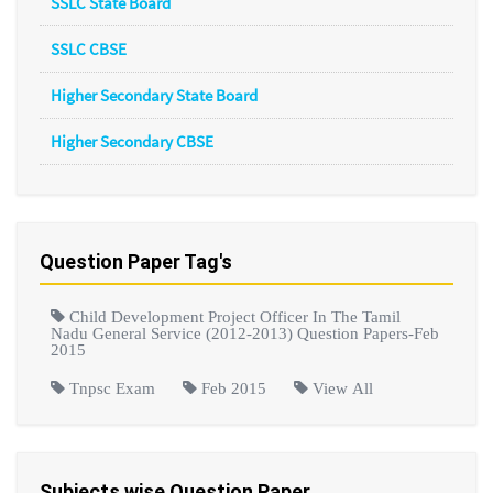
SSLC State Board
SSLC CBSE
Higher Secondary State Board
Higher Secondary CBSE
Question Paper Tag's
Child Development Project Officer In The Tamil
Nadu General Service (2012-2013) Question Papers-Feb
2015
Tnpsc Exam
Feb 2015
View All
Subjects wise Question Paper