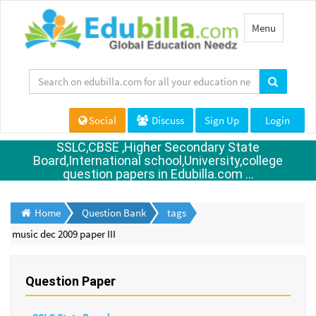
Toggle
Menu
navigation
Social
Discuss
Sign Up
Login
SSLC,CBSE ,Higher Secondary State
Board,International school,University,college
question papers in Edubilla.com ...
Home
Question Bank
tags
music dec 2009 paper III
Question Paper