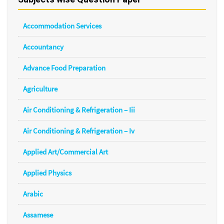
Accommodation Services
Accountancy
Advance Food Preparation
Agriculture
Air Conditioning & Refrigeration – Iii
Air Conditioning & Refrigeration – Iv
Applied Art/Commercial Art
Applied Physics
Arabic
Assamese