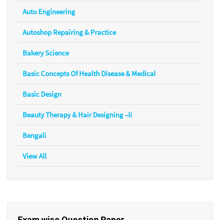
Auto Engineering
Autoshop Repairing & Practice
Bakery Science
Basic Concepts Of Health Disease & Medical
Basic Design
Beauty Therapy & Hair Designing –Ii
Bengali
View All
Exam wise Question Paper