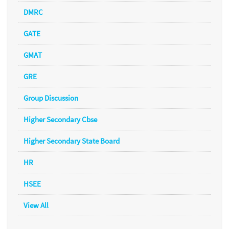
DMRC
GATE
GMAT
GRE
Group Discussion
Higher Secondary Cbse
Higher Secondary State Board
HR
HSEE
View All