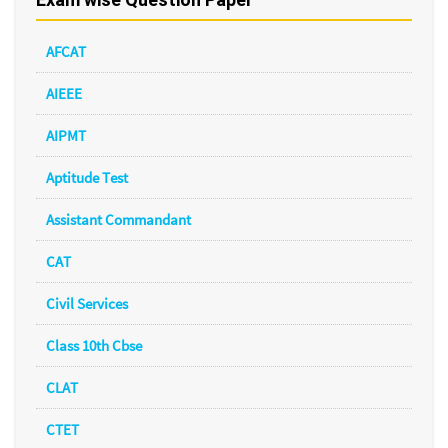
AFCAT
AIEEE
AIPMT
Aptitude Test
Assistant Commandant
CAT
Civil Services
Class 10th Cbse
CLAT
CTET