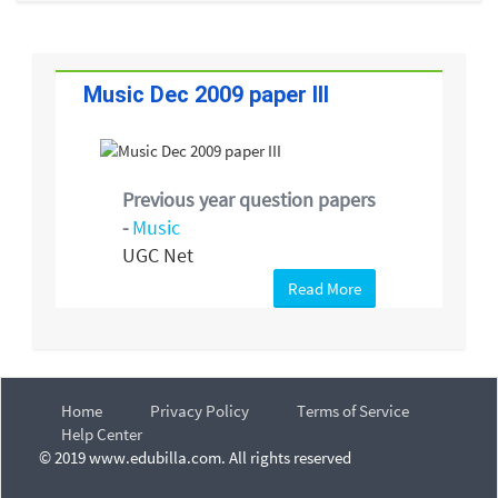
Music Dec 2009 paper III
Previous year question papers
-
Music
UGC Net
Read More
Home
Privacy Policy
Terms of Service
Help Center
© 2019 www.edubilla.com. All rights reserved