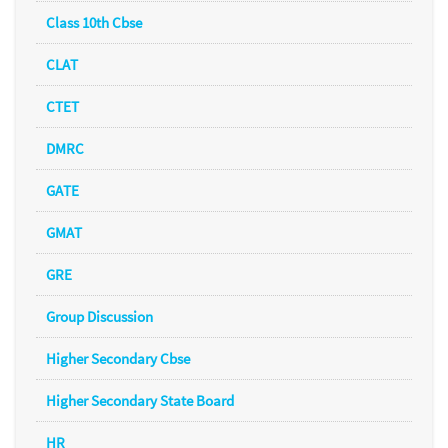
Class 10th Cbse
CLAT
CTET
DMRC
GATE
GMAT
GRE
Group Discussion
Higher Secondary Cbse
Higher Secondary State Board
HR