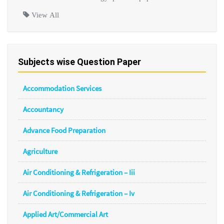
View All
Subjects wise Question Paper
Accommodation Services
Accountancy
Advance Food Preparation
Agriculture
Air Conditioning & Refrigeration – Iii
Air Conditioning & Refrigeration – Iv
Applied Art/Commercial Art