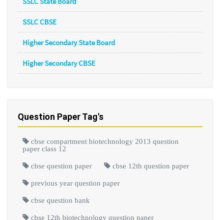
SSLC State Board
SSLC CBSE
Higher Secondary State Board
Higher Secondary CBSE
Question Paper Tag's
cbse compartment biotechnology 2013 question
paper class 12
cbse question paper
cbse 12th question paper
previous year question paper
cbse question bank
cbse 12th biotechnology question paper