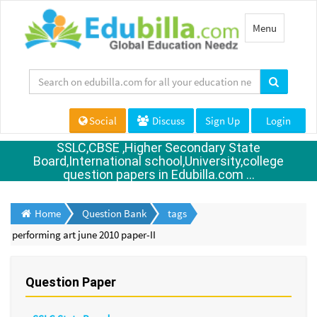
Toggle
Menu
navigation
Social
Discuss
Sign Up
Login
SSLC,CBSE ,Higher Secondary State
Board,International school,University,college
question papers in Edubilla.com ...
Home
Question Bank
tags
performing art june 2010 paper-II
Question Paper