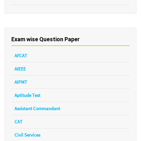
Exam wise Question Paper
AFCAT
AIEEE
AIPMT
Aptitude Test
Assistant Commandant
CAT
Civil Services