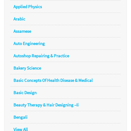
Applied Physics
Arabic
Assamese
Auto Engineering
Autoshop Repairing & Practice
Bakery Science
Basic Concepts Of Health Disease & Medical
Basic Design
Beauty Therapy & Hair Designing –Ii
Bengali
View All