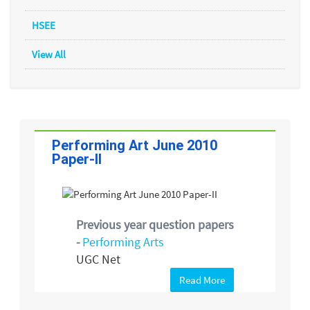
HSEE
View All
Performing Art June 2010
Paper-II
Previous year question papers
-
Performing Arts
UGC Net
Read More