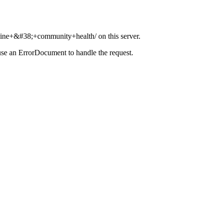
icine+&#38;+community+health/ on this server.
use an ErrorDocument to handle the request.