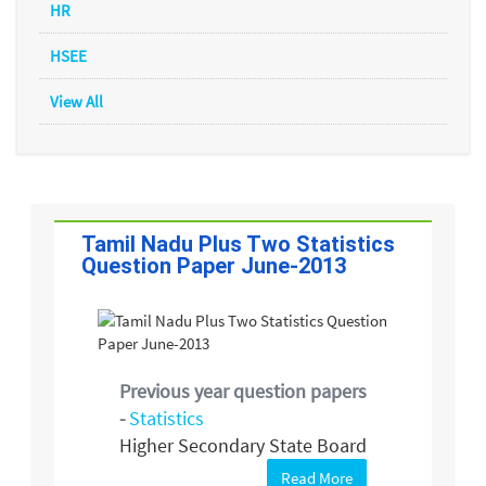
HR
HSEE
View All
Tamil Nadu Plus Two Statistics
Question Paper June-2013
Previous year question papers
-
Statistics
Higher Secondary State Board
Read More