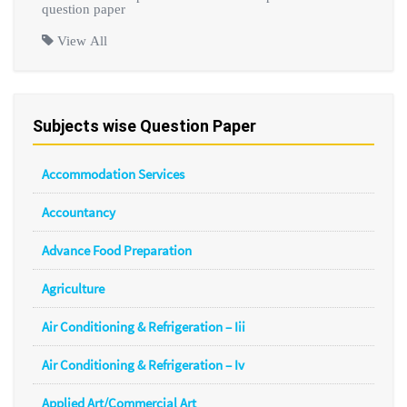
question paper
View All
Subjects wise Question Paper
Accommodation Services
Accountancy
Advance Food Preparation
Agriculture
Air Conditioning & Refrigeration – Iii
Air Conditioning & Refrigeration – Iv
Applied Art/Commercial Art