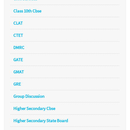
Class 10th Cbse
CLAT
CTET
DMRC
GATE
GMAT
GRE
Group Discussion
Higher Secondary Cbse
Higher Secondary State Board