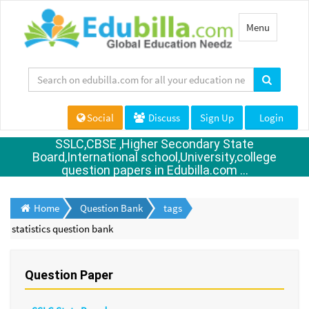
Toggle
Menu
navigation
Social
Discuss
Sign Up
Login
SSLC,CBSE ,Higher Secondary State
Board,International school,University,college
question papers in Edubilla.com ...
Home
Question Bank
tags
statistics question bank
Question Paper