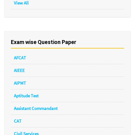
View All
Exam wise Question Paper
AFCAT
AIEEE
AIPMT
Aptitude Test
Assistant Commandant
CAT
Civil Services