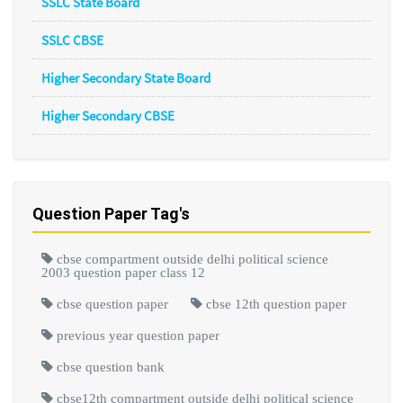
SSLC State Board
SSLC CBSE
Higher Secondary State Board
Higher Secondary CBSE
Question Paper Tag's
cbse compartment outside delhi political science
2003 question paper class 12
cbse question paper
cbse 12th question paper
previous year question paper
cbse question bank
cbse12th compartment outside delhi political science