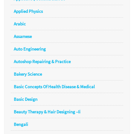
Applied Physics
Arabic
Assamese
Auto Engineering
Autoshop Repairing & Practice
Bakery Science
Basic Concepts Of Health Disease & Medical
Basic Design
Beauty Therapy & Hair Designing –Ii
Bengali