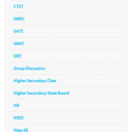
CTET
DMRC
GATE
GMAT
GRE
Group Discussion
Higher Secondary Cbse
Higher Secondary State Board
HR
HSEE
View All