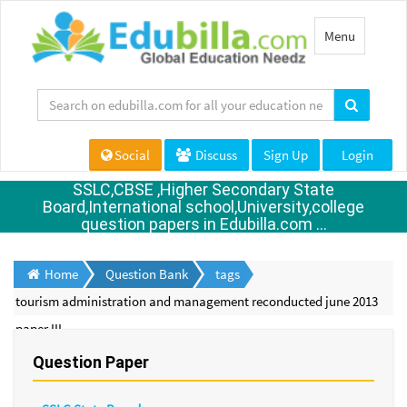
Toggle
Menu
navigation
Social
Discuss
Sign Up
Login
SSLC,CBSE ,Higher Secondary State
Board,International school,University,college
question papers in Edubilla.com ...
Home
Question Bank
tags
tourism administration and management reconducted june 2013
paper III
Question Paper