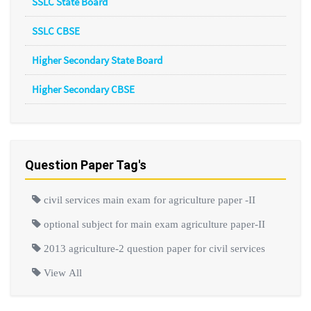
SSLC State Board
SSLC CBSE
Higher Secondary State Board
Higher Secondary CBSE
Question Paper Tag's
civil services main exam for agriculture paper -II
optional subject for main exam agriculture paper-II
2013 agriculture-2 question paper for civil services
View All