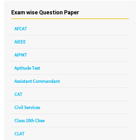
Exam wise Question Paper
AFCAT
AIEEE
AIPMT
Aptitude Test
Assistant Commandant
CAT
Civil Services
Class 10th Cbse
CLAT