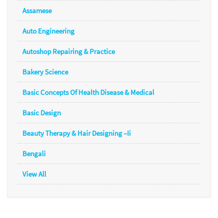
Assamese
Auto Engineering
Autoshop Repairing & Practice
Bakery Science
Basic Concepts Of Health Disease & Medical
Basic Design
Beauty Therapy & Hair Designing –Ii
Bengali
View All