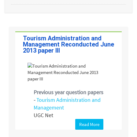
Tourism Administration and
Management Reconducted June
2013 paper III
Previous year question papers
-
Tourism Administration and
Management
UGC Net
Read More