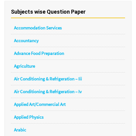
Subjects wise Question Paper
Accommodation Services
Accountancy
Advance Food Preparation
Agriculture
Air Conditioning & Refrigeration – Iii
Air Conditioning & Refrigeration – Iv
Applied Art/Commercial Art
Applied Physics
Arabic