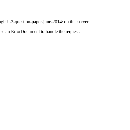
glish-2-question-paper-june-2014/ on this server.
use an ErrorDocument to handle the request.