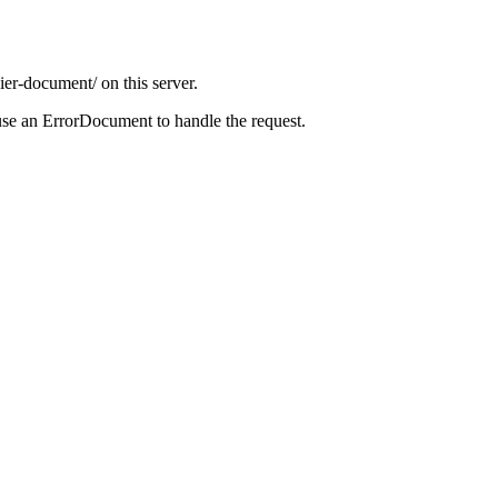
ier-document/ on this server.
use an ErrorDocument to handle the request.