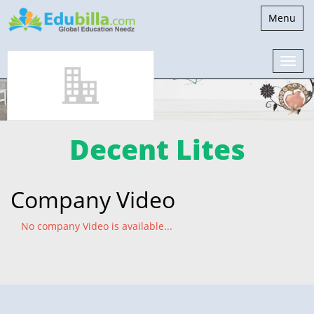
Toggle
Menu
navigatio
Decent Lites
Company Video
No company Video is available...