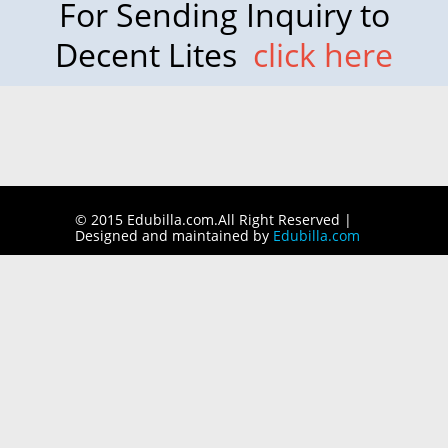
For Sending Inquiry to
Decent Lites
click here
© 2015 Edubilla.com.All Right Reserved |
Designed and maintained by
Edubilla.com