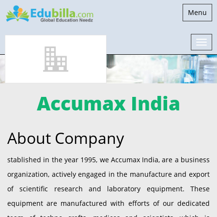
Toggle
Menu
navigati
Accumax India
About Company
stablished in the year 1995, we Accumax India, are a business
organization, actively engaged in the manufacture and export
of scientific research and laboratory equipment. These
equipment are manufactured with efforts of our dedicated