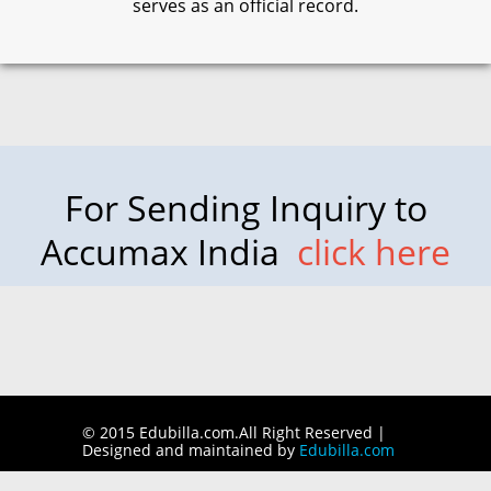
serves as an official record.
For Sending Inquiry to
Accumax India
click here
© 2015 Edubilla.com.All Right Reserved |
Designed and maintained by
Edubilla.com