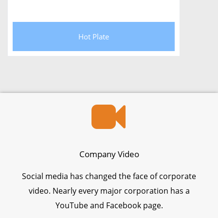
Hot Plate
Company Video
Social media has changed the face of corporate
video. Nearly every major corporation has a
YouTube and Facebook page.