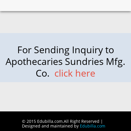
For Sending Inquiry to
Apothecaries Sundries Mfg.
Co.
click here
© 2015 Edubilla.com.All Right Reserved |
Designed and maintained by
Edubilla.com