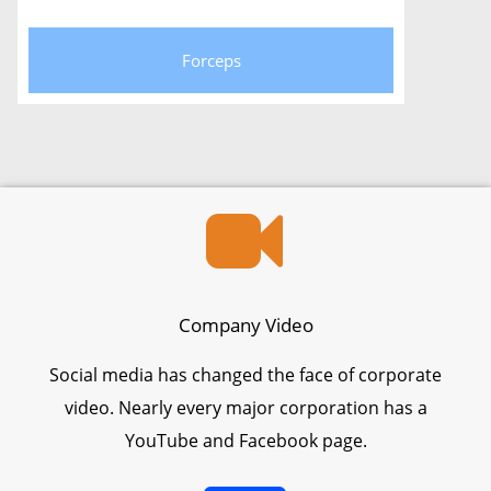
Forceps
Company Video
Social media has changed the face of corporate
video. Nearly every major corporation has a
YouTube and Facebook page.