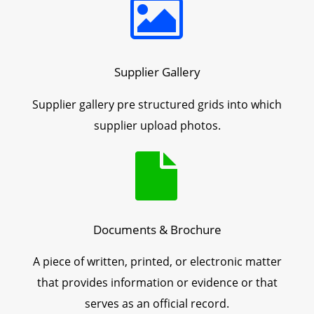
Supplier Gallery
Supplier gallery pre structured grids into which
supplier upload photos.
Documents & Brochure
A piece of written, printed, or electronic matter
that provides information or evidence or that
serves as an official record.