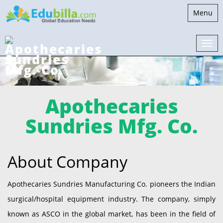
Toggle
Menu
navigati
Apothecaries
Sundries Mfg. Co.
About Company
Apothecaries Sundries Manufacturing Co. pioneers the Indian
surgical/hospital equipment industry. The company, simply
known as ASCO in the global market, has been in the field of