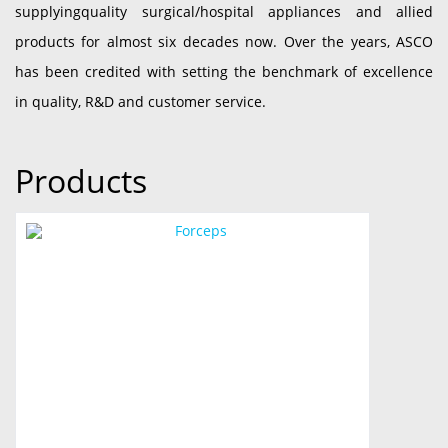
supplyingquality surgical/hospital appliances and allied
products for almost six decades now. Over the years, ASCO
has been credited with setting the benchmark of excellence
in quality, R&D and customer service.
Products