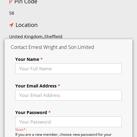
Pin Code
58
Location
United Kingdom,,Sheffield
Contact Ernest Wright and Son Limited
Your Name
*
Your Email Address
*
Your Password
*
Note*:
If you are a new member, choose new password for your