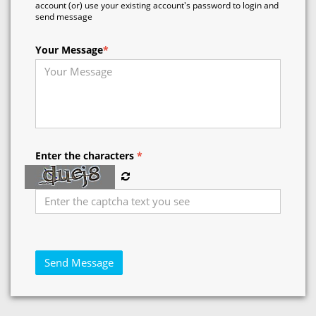
account (or) use your existing account's password to login and
send message
Your Message
*
Enter the characters
*