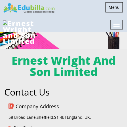
Toggle
Menu
navigatio
Ernest Wright And
Son Limited
Contact Us
Company Address
58 Broad Lane,Sheffield,S1 4BTEngland, UK.