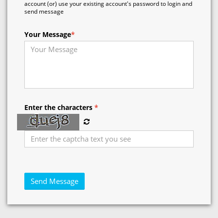
account (or) use your existing account's password to login and
send message
Your Message
*
Enter the characters
*