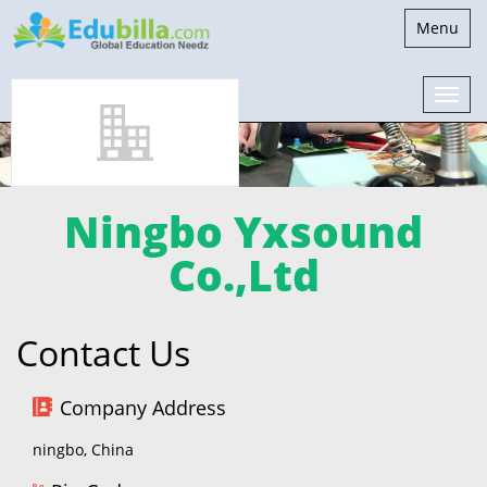
Toggle
Menu
navigatio
Ningbo Yxsound
Co.,Ltd
Contact Us
Company Address
ningbo, China