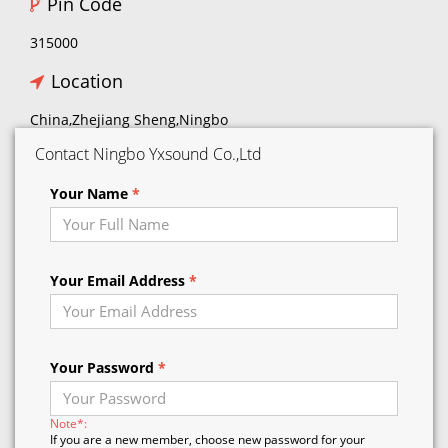
Pin Code
315000
Location
China,Zhejiang Sheng,Ningbo
Contact Ningbo Yxsound Co.,Ltd
Your Name
*
Your Email Address
*
Your Password
*
Note*:
If you are a new member, choose new password for your