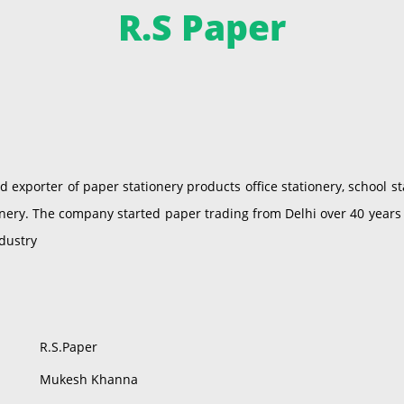
R.S Paper
exporter of paper stationery products office stationery, school st
nery. The company started paper trading from Delhi over 40 years
ndustry
R.S.Paper
Mukesh Khanna