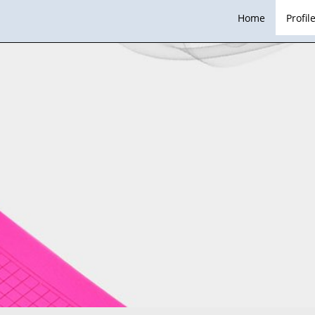
Home
Profil