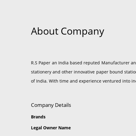
About Company
R.S Paper an India based reputed Manufacturer and 
stationery and other innovative paper bound statio
of India. With time and experience ventured into i
Company Details
Brands
Legal Owner Name