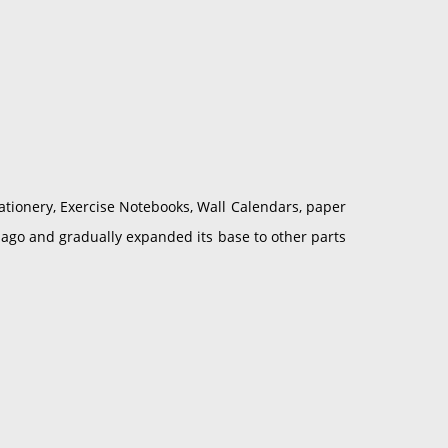
ationery, Exercise Notebooks, Wall Calendars, paper
 ago and gradually expanded its base to other parts