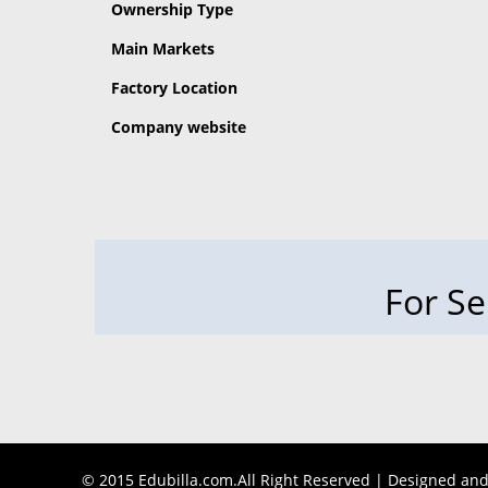
Ownership Type
Main Markets
Factory Location
Company website
For Se
© 2015 Edubilla.com.All Right Reserved | Designed an