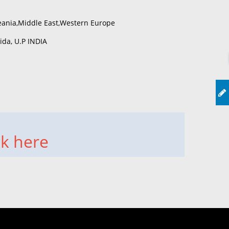
eania,Middle East,Western Europe
da, U.P INDIA
ck here