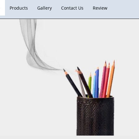
e
Products
Gallery
Contact Us
Review