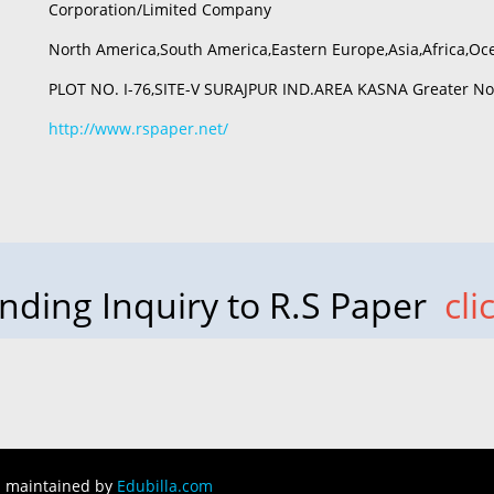
Corporation/Limited Company
North America,South America,Eastern Europe,Asia,Africa,Oc
PLOT NO. I-76,SITE-V SURAJPUR IND.AREA KASNA Greater Noi
http://www.rspaper.net/
nding Inquiry to R.S Paper
cli
d maintained by
Edubilla.com