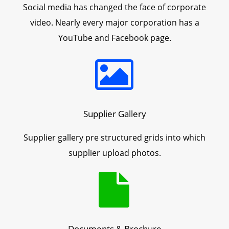
Social media has changed the face of corporate
video. Nearly every major corporation has a
YouTube and Facebook page.
Supplier Gallery
Supplier gallery pre structured grids into which
supplier upload photos.
Documents & Brochure