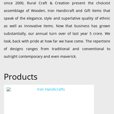
since 2000, Rural Craft & Creation present the choicest
assemblage of Wooden, Iron Handicraft and Gift Items that
speak of the elegance, style and superlative quality of ethnic
as well as innovative items. Now that business has grown
substantially, our annual turn over of last year 5 crore. We
look, back with pride at how far we have come. The repertoire
of designs ranges from traditional and conventional to
outright contemporary and even maverick.
Products