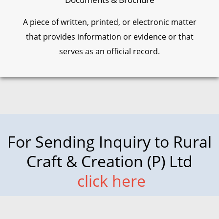
A piece of written, printed, or electronic matter
that provides information or evidence or that
serves as an official record.
For Sending Inquiry to Rural
Craft & Creation (P) Ltd
click here