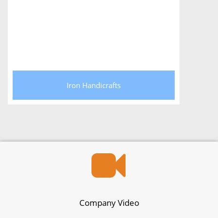
Iron Handicrafts
Company Video