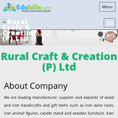
Toggle
Menu
navigati
Rural Craft & Creation
(P) Ltd
About Company
We are leading manufacturer, supplier and exporter of wood
and iron handicrafts and gift items such as iron wine racks,
iron animal figures, candle stand and wooden furniture. Ever