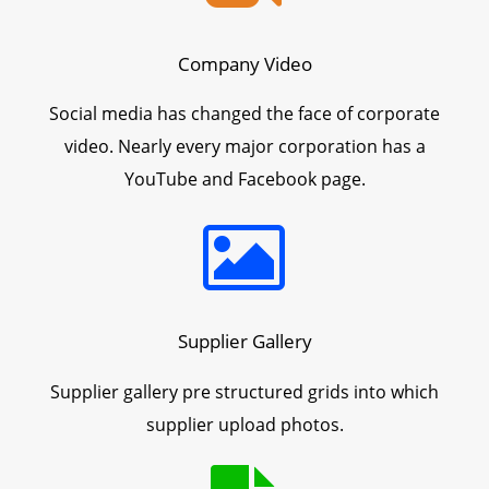
Company Video
Social media has changed the face of corporate
video. Nearly every major corporation has a
YouTube and Facebook page.
Supplier Gallery
Supplier gallery pre structured grids into which
supplier upload photos.