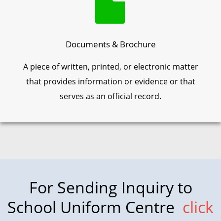
Documents & Brochure
A piece of written, printed, or electronic matter
that provides information or evidence or that
serves as an official record.
For Sending Inquiry to
School Uniform Centre
click