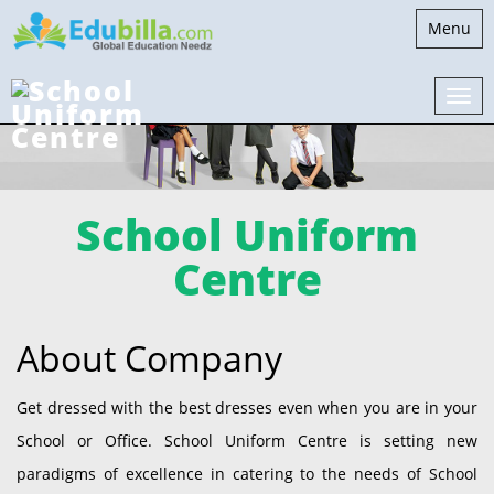
Toggle
Menu
navigati
School Uniform
Centre
About Company
Get dressed with the best dresses even when you are in your
School or Office. School Uniform Centre is setting new
paradigms of excellence in catering to the needs of School