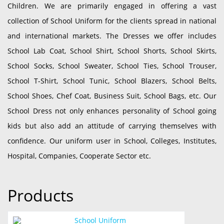
Children. We are primarily engaged in offering a vast
collection of School Uniform for the clients spread in national
and international markets. The Dresses we offer includes
School Lab Coat, School Shirt, School Shorts, School Skirts,
School Socks, School Sweater, School Ties, School Trouser,
School T-Shirt, School Tunic, School Blazers, School Belts,
School Shoes, Chef Coat, Business Suit, School Bags, etc. Our
School Dress not only enhances personality of School going
kids but also add an attitude of carrying themselves with
confidence. Our uniform user in School, Colleges, Institutes,
Hospital, Companies, Cooperate Sector etc.
Products