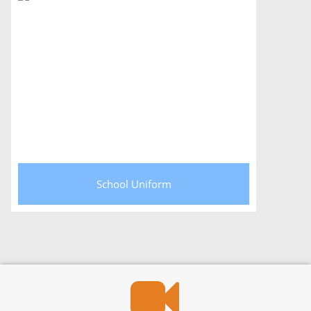
School Uniform