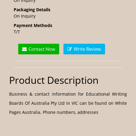
On Inquiry
Packaging Details
On Inquiry
Payment Methods
T/T
Contact Now
Write Review
Product Description
Business & contact information for Educational Writing
Boards Of Australia Pty Ltd in VIC can be found on White
Pages Australia. Phone numbers, addresses