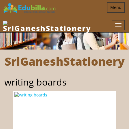
Toggle
Menu
navigatio
SriGaneshStationery
writing boards