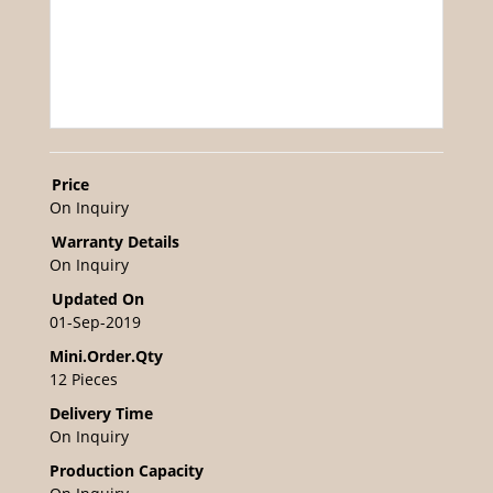
Price
On Inquiry
Warranty Details
On Inquiry
Updated On
01-Sep-2019
Mini.Order.Qty
12 Pieces
Delivery Time
On Inquiry
Production Capacity