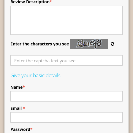
Review Description
*
Enter the characters you see
Give your basic details
Name
*
Email
*
Password
*