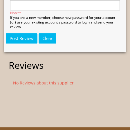
Note*:
If you are a new member, choose new password for your account
(or) use your existing account's password to login and send your
review
Reviews
No Reviews about this supplier