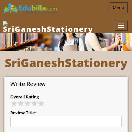
Toggle
Menu
navigatio
SriGaneshStationery
Write Review
Overall Rating
Review Title
*