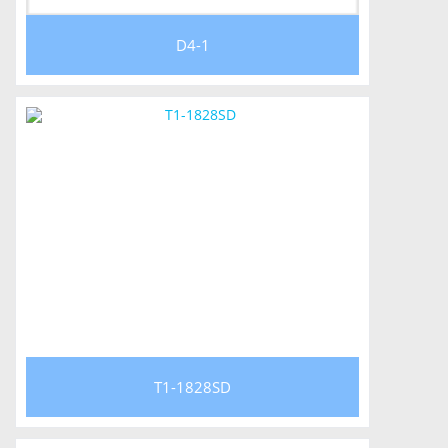
D4-1
T1-1828SD