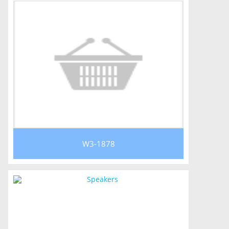
W3-1878