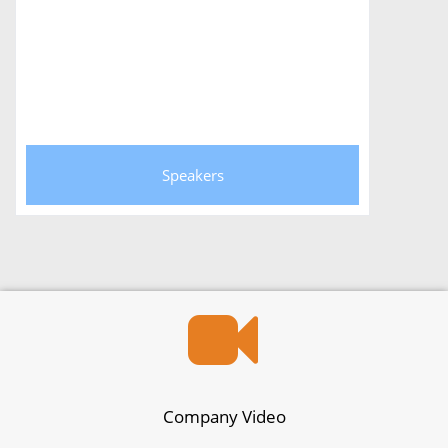
Speakers
Company Video