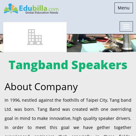
Toggle
Menu
navigati
Tangband Speakers
About Company
In 1996, nestled against the foothills of Taipei City, Tang band
Ltd. was born. Tang Band was created with one overriding
goal in mind to make innovative, high quality speaker drivers.
In order to meet this goal we have gether together