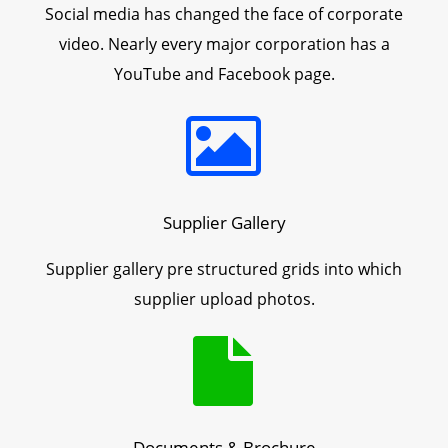
Social media has changed the face of corporate
video. Nearly every major corporation has a
YouTube and Facebook page.
Supplier Gallery
Supplier gallery pre structured grids into which
supplier upload photos.
Documents & Brochure