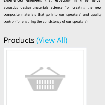
experienced engineers that especially in three fields-
acoustics design ,materials science (for creating the new
composite materials that go into our speakers) and quality
control (for ensuring the consistency of our speakers).
Products
(View All)