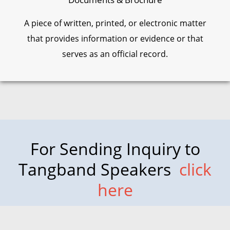
A piece of written, printed, or electronic matter
that provides information or evidence or that
serves as an official record.
For Sending Inquiry to
Tangband Speakers
click
here