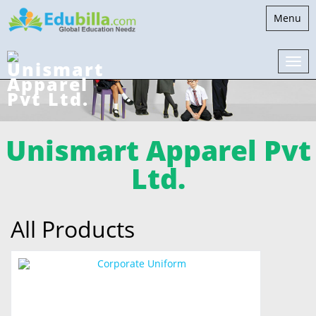
Toggle
Menu
navigati
Unismart Apparel Pvt
Ltd.
All Products