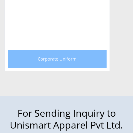
Corporate Uniform
For Sending Inquiry to
Unismart Apparel Pvt Ltd.