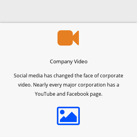
Company Video
Social media has changed the face of corporate
video. Nearly every major corporation has a
YouTube and Facebook page.