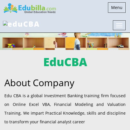
Toggle
Menu
navigatio
EduCBA
About Company
Edu CBA is a global Investment Banking training firm focused
on Online Excel VBA, Financial Modeling and Valuation
Training. We impart Practical Knowledge, skills and discipline
to transform your financial analyst career