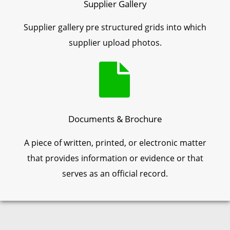
Supplier Gallery
Supplier gallery pre structured grids into which
supplier upload photos.
Documents & Brochure
A piece of written, printed, or electronic matter
that provides information or evidence or that
serves as an official record.