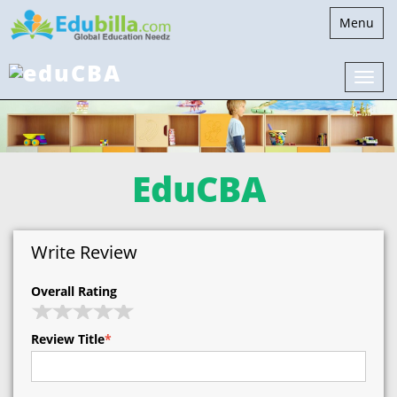
Toggle
Menu
navigatio
EduCBA
Write Review
Overall Rating
Review Title
*