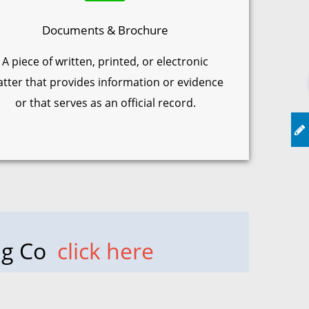
Documents & Brochure
A piece of written, printed, or electronic
tter that provides information or evidence
or that serves as an official record.
ing Co
click here