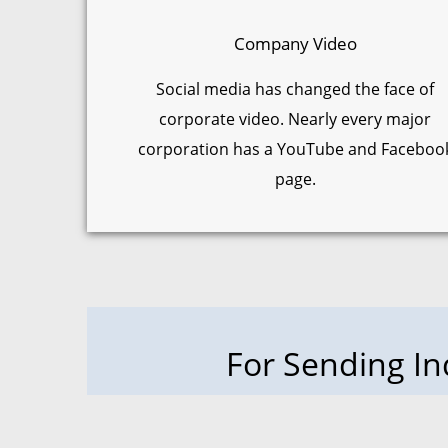
Company Video
Social media has changed the face of
corporate video. Nearly every major
corporation has a YouTube and Faceboo
page.
For Sending I