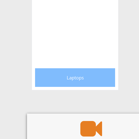
Laptops