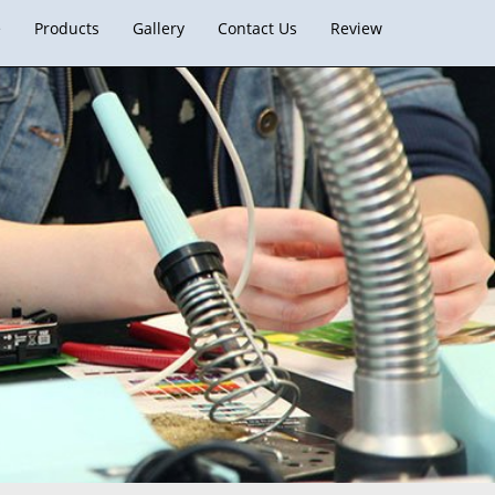
e
Products
Gallery
Contact Us
Review