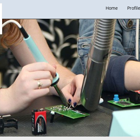
Home
Profil