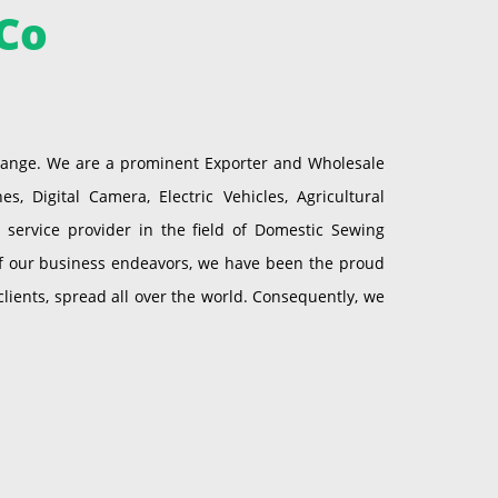
Co
 range. We are a prominent Exporter and Wholesale
 Digital Camera, Electric Vehicles, Agricultural
service provider in the field of Domestic Sewing
of our business endeavors, we have been the proud
ients, spread all over the world. Consequently, we