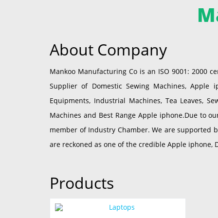
M
About Company
Mankoo Manufacturing Co is an ISO 9001: 2000 cer
Supplier of Domestic Sewing Machines, Apple iph
Equipments, Industrial Machines, Tea Leaves, Se
Machines and Best Range Apple iphone.Due to our 
member of Industry Chamber. We are supported by a
are reckoned as one of the credible Apple iphone, 
Products