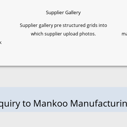
Supplier Gallery
Supplier gallery pre structured grids into
which supplier upload photos.
ma
k
nquiry to Mankoo Manufactur