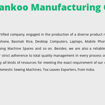
ankoo Manufacturing 
tified company, engaged in the production of a diverse product
one, Basmati Rice, Desktop Computers, Laptops, Mobile Phones,
wing Machine Spares and so on. Besides, we are also a reliable 
strict adherence to total quality management in every process 
ll kinds of resources for meeting the exact requirement of our cl
Domestic Sewing Machines, Tea Leaves Exporters, from India.