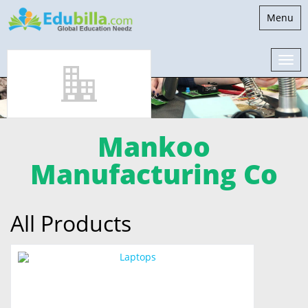
Toggle
Menu
navigati
Mankoo
Manufacturing Co
All Products