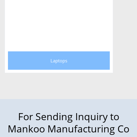
Laptops
For Sending Inquiry to
Mankoo Manufacturing Co