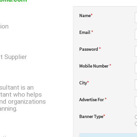
Name
*
tion
Email
*
Password
*
t Supplier
Mobile Number
*
City
*
ultant is an
tant who helps
Advertise For
*
nd organizations
anning.
Banner Type
*