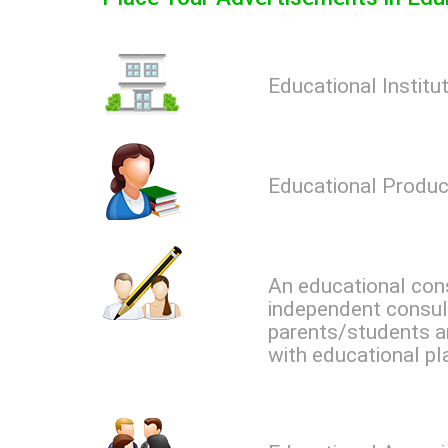
Educational Institu
Educational Produc
An educational cons
independent consul
parents/students a
with educational pl