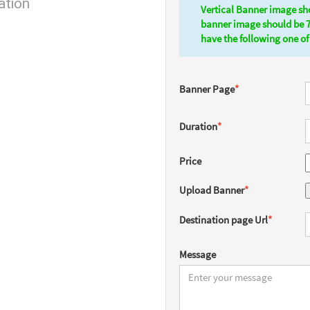
ation
Vertical Banner image sh
banner image should be 
have the following one of 
Banner Page
*
Duration
*
Price
Upload Banner
*
Destination page Url
*
Message