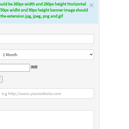
×
ould be 260px width and 260px height Horizontal
750px widht and 90px height banner image should
the extension jpg, jpeg, png and gif
INR