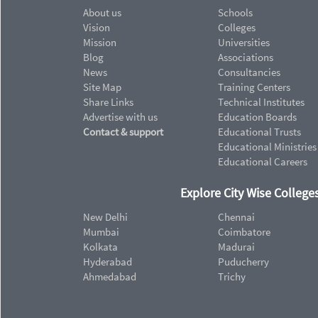
About us
Schools
Vision
Colleges
Mission
Universities
Blog
Associations
News
Consultancies
Site Map
Training Centers
Share Links
Technical Institutes
Advertise with us
Education Boards
Contact & support
Educational Trusts
Educational Ministries
Educational Careers
Explore City Wise Colleges
New Delhi
Chennai
Mumbai
Coimbatore
Kolkata
Madurai
Hyderabad
Puducherry
Ahmedabad
Trichy