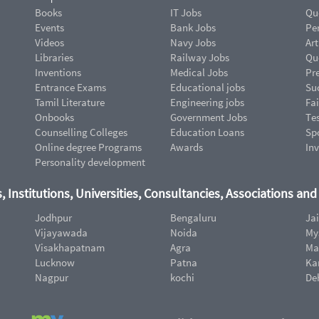
Books
IT Jobs
Qu
Events
Bank Jobs
Pe
Videos
Navy Jobs
Art
Libraries
Railway Jobs
Qu
Inventions
Medical Jobs
Pr
Entrance Exams
Educational jobs
Suc
Tamil Literature
Engineering jobs
Fai
Onbooks
Government Jobs
Te
Counselling Colleges
Education Loans
Sp
Online degree Programs
Awards
In
Personality development
, Institutions, Universities, Consultancies, Associations an
Jodhpur
Bengaluru
Ja
Vijayawada
Noida
My
Visakhapatnam
Agra
Ma
Lucknow
Patna
Ka
Nagpur
kochi
De