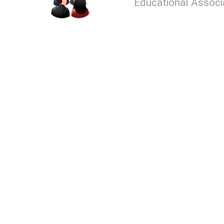
Educational Associ