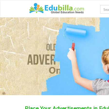
Place Your Advertisements in Edu