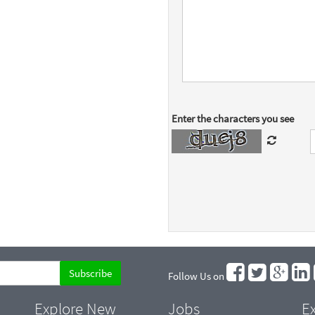
Enter the characters you see
Follow Us on
Explore New
Jobs
Ex