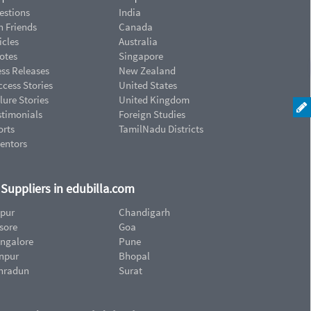
estions
India
n Friends
Canada
icles
Australia
otes
Singapore
ess Releases
New Zealand
cess Stories
United States
lure Stories
United Kingdom
stimonials
Foreign Studies
orts
TamilNadu Districts
ventors
d Suppliers in edubilla.com
ipur
Chandigarh
sore
Goa
ngalore
Pune
npur
Bhopal
hradun
Surat