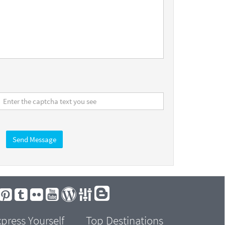
Send Message
press Yourself
Top Destinations