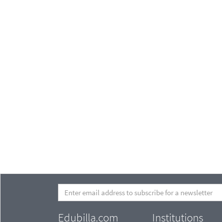
Edubilla.com
Institutions