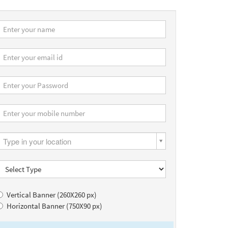
Type in your location
Vertical Banner (260X260 px)
Horizontal Banner (750X90 px)