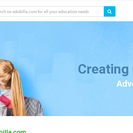
Creating
Adv
billa.com