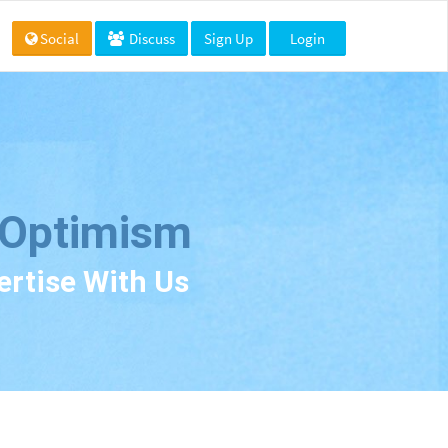
Social
Discuss
Sign Up
Login
 Optimism
ertise With Us